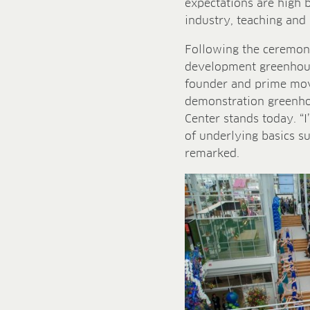
expectations are high 
industry, teaching and 
Following the ceremoni
development greenhous
founder and prime mov
demonstration greenhou
Center stands today. “I
of underlying basics s
remarked.