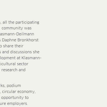
, all the participating
ral community was
 Klasmann-Deilmann
es Daphne Bronkhorst
 share their
s and discussions she
velopment at Klasmann-
cultural sector
or research and
alks, podium
, circular economy,
e opportunity to
ture employers.