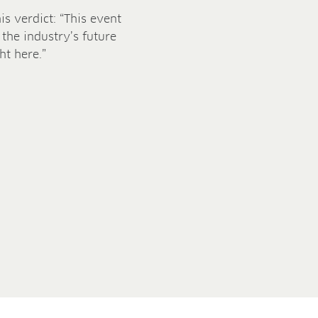
s verdict: “This event
 the industry’s future
ht here.”