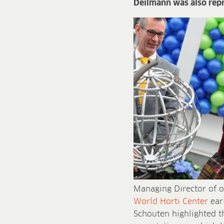
Deilmann was also repr
Managing Director of 
World Horti Center
ear
Schouten highlighted th