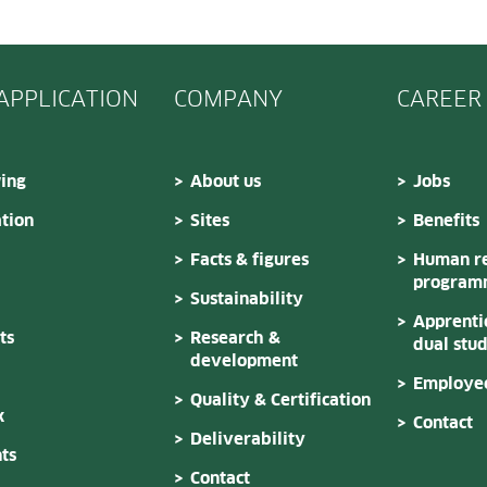
 APPLICATION
COMPANY
CAREER
ing
About us
Jobs
tion
Sites
Benefits
Facts & figures
Human re
program
Sustainability
Apprenti
ts
Research &
dual stu
development
Employee
Quality & Certification
k
Contact
Deliverability
ts
Contact