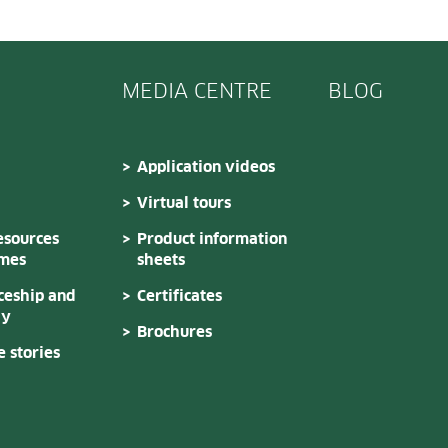
MEDIA CENTRE
BLOG
Application videos
Virtual tours
sources
Product information
mes
sheets
ceship and
Certificates
dy
Brochures
 stories