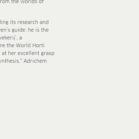
from the worlds of
ing its research and
’s guide: he is the
kerij’, a
re the World Horti
y at her excellent grasp
synthesis,” Adrichem