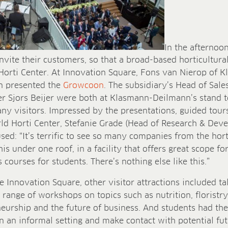
In the afternoon
invite their customers, so that a broad-based horticultu
Horti Center. At Innovation Square, Fons van Nierop of
on presented the
Growcoon
. The subsidiary’s Head of Sal
 Sjors Beijer were both at Klasmann-Deilmann’s stand to
y visitors. Impressed by the presentations, guided tour
ld Horti Center, Stefanie Grade (Head of Research & De
d: “It’s terrific to see so many companies from the horti
his under one roof, in a facility that offers great scope f
courses for students. There’s nothing else like this.”
e Innovation Square, other visitor attractions included t
range of workshops on topics such as nutrition, floristry
neurship and the future of business. And students had th
in an informal setting and make contact with potential fu