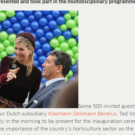
esented and took part in the multidisciplinary programme
Some 500 invited guests
our Dutch subsidiary
Klasmann-Deilmann Benelux
, Ted V
ly in the morning to be present for the inauguration cer
e importance of the country’s horticulture sector on the 