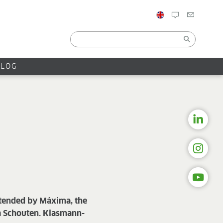
BLOG
ttended by Máxima, the
la Schouten. Klasmann-