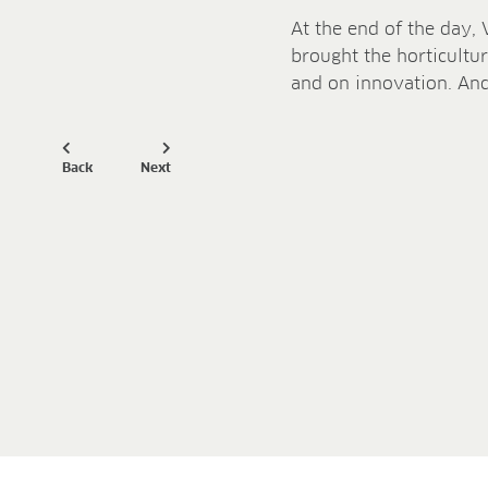
At the end of the day, 
brought the horticultur
and on innovation. And
Back
Next