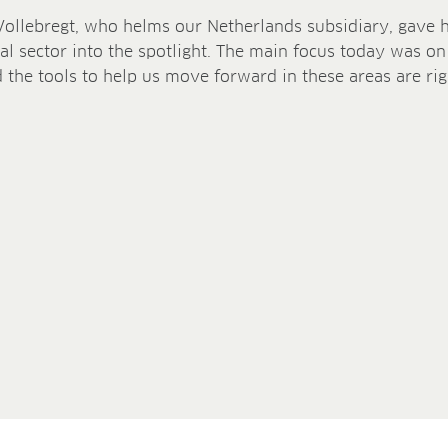
Vollebregt, who helms our Netherlands subsidiary, gave hi
al sector into the spotlight. The main focus today was on
 the tools to help us move forward in these areas are rig