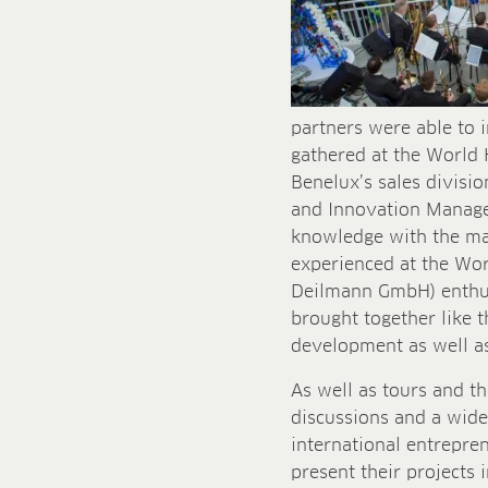
partners were able to 
gathered at the World 
Benelux’s sales divisi
and Innovation Manager
knowledge with the man
experienced at the Wor
Deilmann GmbH) enthuse
brought together like t
development as well as 
As well as tours and th
discussions and a wide 
international entrepre
present their projects 