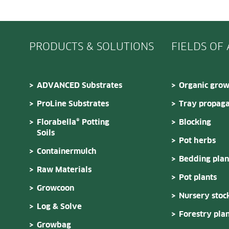
PRODUCTS & SOLUTIONS
FIELDS OF
ADVANCED Substrates
Organic grow
ProLine Substrates
Tray propaga
Florabella® Potting
Blocking
Soils
Pot herbs
Containermulch
Bedding plan
Raw Materials
Pot plants
Growcoon
Nursery stoc
Log & Solve
Forestry plan
Growbag