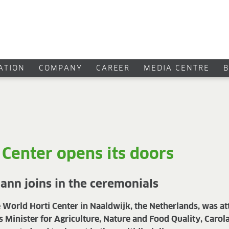
CATION
COMPANY
CAREER
MEDIA CENTRE
 Center opens its doors
nn joins in the ceremonials
e World Horti Center in Naaldwijk, the Netherlands, was a
s Minister for Agriculture, Nature and Food Quality, Caro