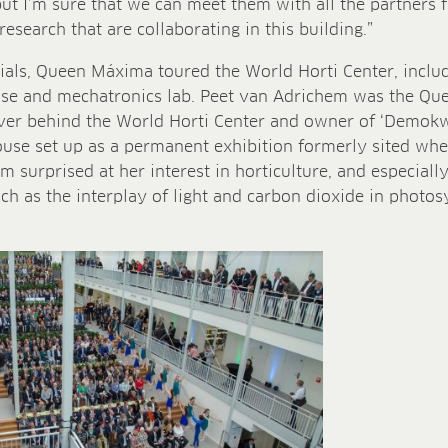
but I’m sure that we can meet them with all the partners 
research that are collaborating in this building.”
als, Queen Máxima toured the World Horti Center, includ
e and mechatronics lab. Peet van Adrichem was the Queen
er behind the World Horti Center and owner of ‘Demokwe
se set up as a permanent exhibition formerly sited whe
’m surprised at her interest in horticulture, and especiall
uch as the interplay of light and carbon dioxide in photo