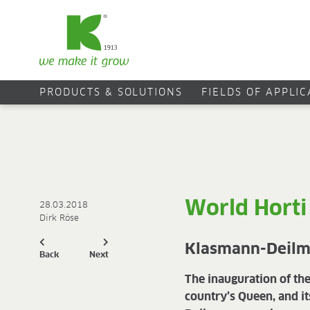
PRODUCTS & SOLUTIONS
FIELDS OF APPLI
World Horti
28.03.2018
Dirk Röse
Klasmann-Deilma
Back
Next
The inauguration of th
country’s Queen, and it