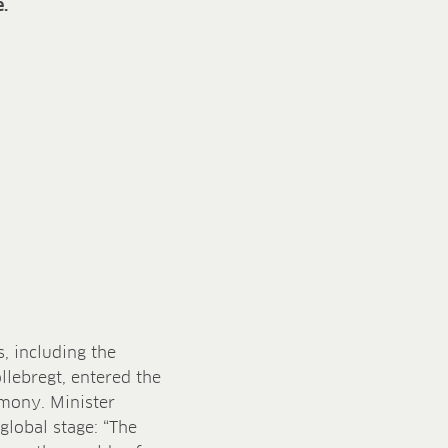
.
, including the
ollebregt, entered the
emony. Minister
global stage: “The