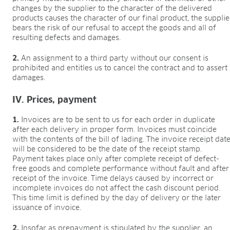
BLOG
changes by the supplier to the character of the delivered
products causes the character of our final product, the supplie
BLOG
bears the risk of our refusal to accept the goods and all of
resulting defects and damages.
CONTACT
2.
An assignment to a third party without our consent is
prohibited and entitles us to cancel the contract and to assert
damages.
IV. Prices, payment
1.
Invoices are to be sent to us for each order in duplicate
after each delivery in proper form. Invoices must coincide
with the contents of the bill of lading. The invoice receipt dat
will be considered to be the date of the receipt stamp.
Payment takes place only after complete receipt of defect-
free goods and complete performance without fault and after
receipt of the invoice. Time delays caused by incorrect or
incomplete invoices do not affect the cash discount period.
This time limit is defined by the day of delivery or the later
issuance of invoice.
2.
Insofar as prepayment is stipulated by the supplier, an