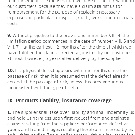
reimbursement of expenses that we have borne in relation to
our customers, because they have a claim against us for
reimbursement for the purpose of replacing necessary
expenses, in particular transport-, road-, work- and materials
costs.
9.
Without prejudice to the provisions in number VIII. 4, the
limitation period commences in the case of number VIII. 6 an
VIII. 7 – at the earliest – 2 months after the time at which we
have fulfilled the claims directed against us by our customers;
at most, however, 5 years after delivery by the supplier.
10.
If a physical defect appears within 6 months since the
passage of risk, then it is presumed that the defect already
existed at the passage of risk, unless this presumption is
inconsistent with the type of defect.
IX. Products liability, insurance coverage
1.
The supplier shall take over liability and shall indemnify us
and hold us harmless upon first request from and against all
claims resulting from the supplier’s performance, defective
goods and from damages resulting therefrom, incurred by us