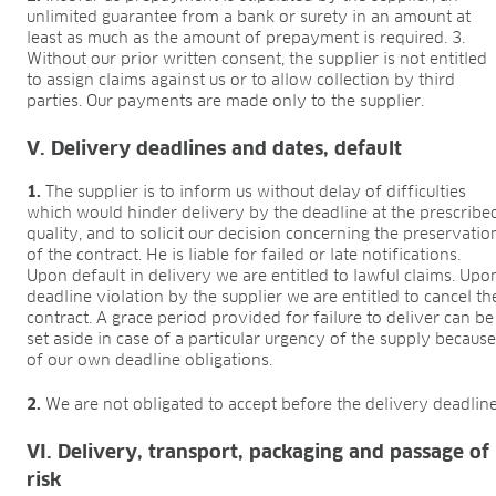
unlimited guarantee from a bank or surety in an amount at
least as much as the amount of prepayment is required. 3.
Without our prior written consent, the supplier is not entitled
to assign claims against us or to allow collection by third
parties. Our payments are made only to the supplier.
V. Delivery deadlines and dates, default
1.
The supplier is to inform us without delay of difficulties
which would hinder delivery by the deadline at the prescribe
quality, and to solicit our decision concerning the preservatio
of the contract. He is liable for failed or late notifications.
Upon default in delivery we are entitled to lawful claims. Upo
deadline violation by the supplier we are entitled to cancel th
contract. A grace period provided for failure to deliver can be
set aside in case of a particular urgency of the supply becaus
of our own deadline obligations.
2.
We are not obligated to accept before the delivery deadline
VI. Delivery, transport, packaging and passage of
risk