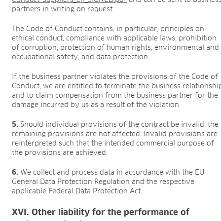
partners in writing on request.
The Code of Conduct contains, in particular, principles on
ethical conduct, compliance with applicable laws, prohibition
of corruption, protection of human rights, environmental and
occupational safety, and data protection.
If the business partner violates the provisions of the Code of
Conduct, we are entitled to terminate the business relationshi
and to claim compensation from the business partner for the
damage incurred by us as a result of the violation.
5.
Should individual provisions of the contract be invalid, the
remaining provisions are not affected. Invalid provisions are
reinterpreted such that the intended commercial purpose of
the provisions are achieved.
6.
We collect and process data in accordance with the EU
General Data Protection Regulation and the respective
applicable Federal Data Protection Act.
XVI. Other liability for the performance of