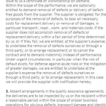
issue to us a certificate of workmanship on demand.
Within the scope of the performance, we are optionally
entitled to demand removal of defects or delivery of defect-
free goods from the supplier. The supplier is obligated, for th
purposes of the removal of defects, to bear all necessary
costs for replacement delivery or removal of damages, in
particular transport-, road-, work- and materials costs. If the
supplier does not accomplish removal of defects or
replacement delivery within a fair period of time determined
by us, or if they fail, we are entitled, at the supplier’s expense,
to undertake the removal of defects ourselves or through a
third party, or to arrange replacement, or to cancel the
contract and to demand indemnity instead of performance.
Under urgent circumstances, in particular when the risk of
default exists, for defense against acute risks or the mitigatio
of greater damages, we are entitled to undertake at the
supplier’s expense the removal of defects ourselves or
through a third party, or to arrange replacement. In this case
we will provide the supplier with notification hereby.
3.
Absent arrangements in the quality assurance agreements,
the deliveries are to be inspected by us or the recipient withi
a reasonable period within the scope of proper business
operations for obvious defects, transport damage and identit