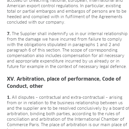
accused of breaching national, European, international and
American export control regulations. In particular, existing
total or partial embargos and embargos of persons are to be
heeded and complied with in fulfilment of the Agreements
concluded with our company.
7.
The Supplier shall indemnify us in our internal relationship
from the damage we have incurred from failure to comply
with the obligations stipulated in paragraphs 1 and 2 and
paragraph 6 of this section. The scope of corresponding
compensation also includes compensation for all necessary
and appropriate expenditure incurred by us already or in
future for example in the context of necessary legal defence.
XV. Arbitration, place of performance, Code of
Conduct, other
1.
All disputes – contractual and extra-contractual – arising
from or in relation to the business relationship between us
and the supplier are to be resolved conclusively by a board o
arbitration, binding both parties, according to the rules of
conciliation and arbitration of the International Chamber of
Commerce Paris. The place of arbitration is our main place of