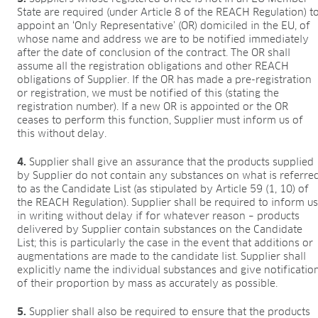
State are required (under Article 8 of the REACH Regulation) t
appoint an ‘Only Representative’ (OR) domiciled in the EU, of
whose name and address we are to be notified immediately
after the date of conclusion of the contract. The OR shall
assume all the registration obligations and other REACH
obligations of Supplier. If the OR has made a pre-registration
or registration, we must be notified of this (stating the
registration number). If a new OR is appointed or the OR
ceases to perform this function, Supplier must inform us of
this without delay.
4.
Supplier shall give an assurance that the products supplied
by Supplier do not contain any substances on what is referre
to as the Candidate List (as stipulated by Article 59 (1, 10) of
the REACH Regulation). Supplier shall be required to inform u
in writing without delay if for whatever reason – products
delivered by Supplier contain substances on the Candidate
List; this is particularly the case in the event that additions or
augmentations are made to the candidate list. Supplier shall
explicitly name the individual substances and give notificatio
of their proportion by mass as accurately as possible.
5.
Supplier shall also be required to ensure that the products