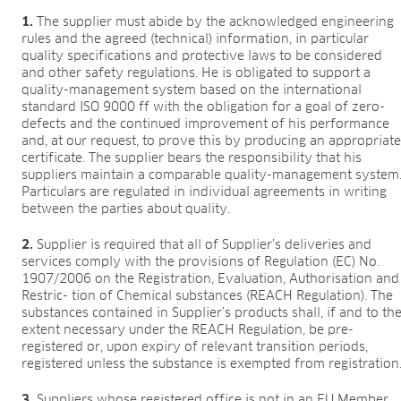
1.
The supplier must abide by the acknowledged engineering
rules and the agreed (technical) information, in particular
quality specifications and protective laws to be considered
and other safety regulations. He is obligated to support a
quality-management system based on the international
standard ISO 9000 ff with the obligation for a goal of zero-
defects and the continued improvement of his performance
and, at our request, to prove this by producing an appropriat
certificate. The supplier bears the responsibility that his
suppliers maintain a comparable quality-management system
Particulars are regulated in individual agreements in writing
between the parties about quality.
2.
Supplier is required that all of Supplier’s deliveries and
services comply with the provisions of Regulation (EC) No.
1907/2006 on the Registration, Evaluation, Authorisation and
Restric- tion of Chemical substances (REACH Regulation). The
substances contained in Supplier’s products shall, if and to th
extent necessary under the REACH Regulation, be pre-
registered or, upon expiry of relevant transition periods,
registered unless the substance is exempted from registration
3.
Suppliers whose registered office is not in an EU Member