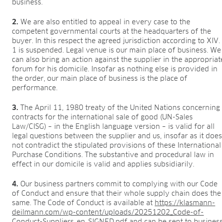
business.
2.
We are also entitled to appeal in every case to the
competent governmental courts at the headquarters of the
buyer. In this respect the agreed jurisdiction according to XIV.
1 is suspended. Legal venue is our main place of business. We
can also bring an action against the supplier in the appropriat
forum for his domicile. Insofar as nothing else is provided in
the order, our main place of business is the place of
performance.
3.
The April 11, 1980 treaty of the United Nations concerning
contracts for the international sale of good (UN-Sales
Law/CISG) – in the English language version – is valid for all
legal questions between the supplier and us, insofar as it doe
not contradict the stipulated provisions of these International
Purchase Conditions. The substantive and procedural law in
effect in our domicile is valid and applies subsidiarily.
4.
Our business partners commit to complying with our Code
of Conduct and ensure that their whole supply chain does the
same. The Code of Conduct is available at
https://klasmann-
deilmann.com/wp-content/uploads/20251202_Code-of-
Conduct-Suppliers_en_SIGNED.pdf
and can be sent to busines