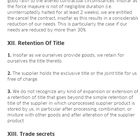
good faith to the altered contractual circumstances. Insofar as
the force majeure is not of negligible duration (i.e.
uninterruptedly halted for at least 2 weeks), we are entitled
the cancel the contract, insofar as this results in a considerabl
reduction of our needs. This is particularly the case if our
needs are reduced by more than 30%.
XII. Retention Of Title
1.
Insofar as we ourselves provide goods, we retain for
ourselves the title thereto.
2.
The supplier holds the exclusive title or the joint title for us
free of charge.
3.
We do not recognize any kind of expansion or extension o
a retention of title that goes beyond the simple retention of
title of the supplier in which unprocessed supplier product is
stored by us, in particular after processing, combination, or
mixture with other goods and after alteration of the supplier
product.
XIII. Trade secrets