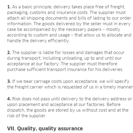
1.
As a basic principle, delivery takes place free of freight,
packaging, customs and insurance costs. The supplier must
attach all shipping documents and bills of lading to our order
information. The goods delivered by the seller must in every
case be accompanied by the necessary papers – mostly
according to custom and usage – that allow us to allocate and
handle the delivery efficiently.
2.
The supplier is liable for losses and damages that occur
during transport, including unloading, up to and until our
acceptance at our factory. The supplier must therefore
purchase sufficient transport insurance for his deliveries.
3.
If we bear carriage costs upon acceptance, we will specify
the freight carrier which is requested of us in a timely manner
4.
Risk does not pass until delivery to the delivery address or
upon placement and acceptance at our factories. Before
dispatch, the goods are stored by us without cost and at the
risk of the supplier.
VII. Quality, quality assurance