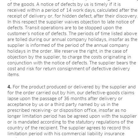
of the goods. A notice of defects by us is timely if it is
received within a period of 14 work days, calculated after the
receipt of delivery or, for hidden defect, after their discovery
In this respect the supplier waives objection to late notice of
defects. Transit operations are to be stopped upon the
customer’s notice of defects. The periods of time listed above
are tolled during our annual company holidays, insofar as the
supplier is informed of the period of the annual company
holidays in the order. We reserve the right, in the case of
objection by the supplier, to charge the costs originating in
conjunction with the notice of defects. The supplier bears the
cost and risk for return consignment of defective delivery
items.
4.
For the product produced or delivered by the supplier and
for the order carried out by him, our defective-goods claims
lapse upon the passage of 36 months after delivery or
acceptance by us or a third party named by us in the
prescribed receiving- or disposition office, insofar as no
longer limitation period has be agreed upon with the supplier
or is mandated according to the statutory regulations of the
country of the recipient. The supplier agrees to record this
limitation period with his commercial liability insurance