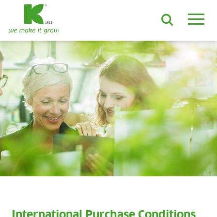
EN
DE
ES
FR
NL
JA
LV
LT
PL
BE
KO
EN-US
PRODUCTS & SOLUTIONS
ADVANCED Substrates
ProLine Substrates
Florabella® Potting Soils
Containermulch
Raw Materials
Growcoon
Log & Solve
Growbag
Sphaxx®
Deliverability
Rootixx
International Purchase Conditions