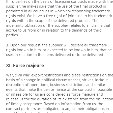
third parties on the basis of licensing contracts made with the
supplier, he makes sure that the use of the final product is
permitted in all countries in which corresponding trademark
rights exist. We have a free right of joint use to his trademark
rights within the scope of the delivered products. The
indemnity obligation of the supplier relates to all claims that
accrue to us from or in relation to the demands of third
parties.
2.
Upon our request, the supplier will declare all trademark
rights known to him, or expected to be known to him, that he
uses in relation to the items delivered or to be delivered.
XI. Force majeure
War, civil war, export restrictions and trade restrictions on th
basis of a change in political circumstances, strikes, lockout,
disruption of operations, business restrictions and similar
events that make the performance of the contract impossible
or infeasible for us are considered as force majeure and
release us for the duration of its existence from the obligatio
of timely acceptance. Based on information from us, the
contract partners are obligated to adjust their obligations in