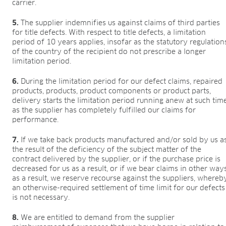
carrier.
5.
The supplier indemnifies us against claims of third parties
for title defects. With respect to title defects, a limitation
period of 10 years applies, insofar as the statutory regulation
of the country of the recipient do not prescribe a longer
limitation period.
6.
During the limitation period for our defect claims, repaired
products, products, product components or product parts,
delivery starts the limitation period running anew at such tim
as the supplier has completely fulfilled our claims for
performance.
7.
If we take back products manufactured and/or sold by us a
the result of the deficiency of the subject matter of the
contract delivered by the supplier, or if the purchase price is
decreased for us as a result, or if we bear claims in other way
as a result, we reserve recourse against the suppliers, whereb
an otherwise-required settlement of time limit for our defects
is not necessary.
8.
We are entitled to demand from the supplier