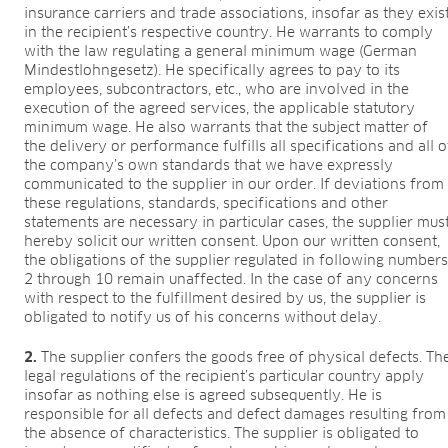
insurance carriers and trade associations, insofar as they exis
in the recipient’s respective country. He warrants to comply
with the law regulating a general minimum wage (German
Mindestlohngesetz). He specifically agrees to pay to its
employees, subcontractors, etc., who are involved in the
execution of the agreed services, the applicable statutory
minimum wage. He also warrants that the subject matter of
the delivery or performance fulfills all specifications and all o
the company’s own standards that we have expressly
communicated to the supplier in our order. If deviations from
these regulations, standards, specifications and other
statements are necessary in particular cases, the supplier mus
hereby solicit our written consent. Upon our written consent,
the obligations of the supplier regulated in following number
2 through 10 remain unaffected. In the case of any concerns
with respect to the fulfillment desired by us, the supplier is
obligated to notify us of his concerns without delay.
2.
The supplier confers the goods free of physical defects. Th
legal regulations of the recipient’s particular country apply
insofar as nothing else is agreed subsequently. He is
responsible for all defects and defect damages resulting from
the absence of characteristics. The supplier is obligated to