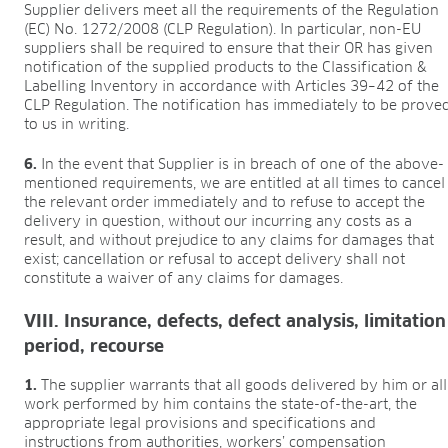
Supplier delivers meet all the requirements of the Regulation
(EC) No. 1272/2008 (CLP Regulation). In particular, non-EU
suppliers shall be required to ensure that their OR has given
notification of the supplied products to the Classification &
Labelling Inventory in accordance with Articles 39–42 of the
CLP Regulation. The notification has immediately to be prove
to us in writing.
6.
In the event that Supplier is in breach of one of the above-
mentioned requirements, we are entitled at all times to cancel
the relevant order immediately and to refuse to accept the
delivery in question, without our incurring any costs as a
result, and without prejudice to any claims for damages that
exist; cancellation or refusal to accept delivery shall not
constitute a waiver of any claims for damages.
VIII. Insurance, defects, defect analysis, limitation
period, recourse
1.
The supplier warrants that all goods delivered by him or all
work performed by him contains the state-of-the-art, the
appropriate legal provisions and specifications and
instructions from authorities, workers’ compensation