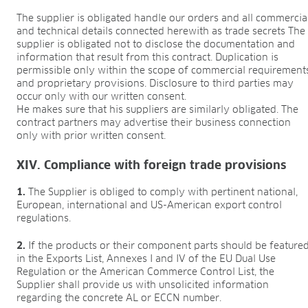
The supplier is obligated handle our orders and all commercia
and technical details connected herewith as trade secrets The
supplier is obligated not to disclose the documentation and
information that result from this contract. Duplication is
permissible only within the scope of commercial requirement
and proprietary provisions. Disclosure to third parties may
occur only with our written consent.
He makes sure that his suppliers are similarly obligated. The
contract partners may advertise their business connection
only with prior written consent.
XIV. Compliance with foreign trade provisions
1.
The Supplier is obliged to comply with pertinent national,
European, international and US-American export control
regulations.
2.
If the products or their component parts should be feature
in the Exports List, Annexes I and IV of the EU Dual Use
Regulation or the American Commerce Control List, the
Supplier shall provide us with unsolicited information
regarding the concrete AL or ECCN number.