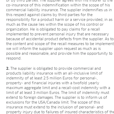
or by third parties. The supplier agrees with his insurer to the
co-insurance of this indemnification within the scope of his
commercial liability insurance. The supplier indemnifies us in
this respect against claims by third parties for the
responsibility for a product harm or a service provided, in as
much as the cause lies within the scope of his control or
organization. He is obligated to pay claims for a recall
implemented to prevent personal injury that are necessary
because of accidental product defects from the supplier. As to
the content and scope of the recall measures to be implement
we will inform the supplier upon request as much as is
possible and reasonable, and provide him the opportunity to
respond.
2.
The supplier is obligated to provide commercial and
products liability insurance with an all-inclusive limit of
indemnity of at least 2.5 million Euros for personal-,
property- and financial injuries with a twofold yearly
maximum aggregate limit and a recall-cost indemnity with a
limit of at least 3 million Euros. The limit of indemnity must
extend to foreign damages. The supplier is to inform us of
exclusions for the USA/Canada limit. The scope of this
insurance must extend to the inclusion of personal- and
property injury due to failures of insured characteristics of th