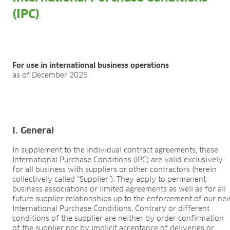
FIELDS OF APPLICATION
(IPC)
Organic growing
Tray propagation
Blocking
Pot herbs
For use in international business operations
Bedding plants
as of December 2025
Pot plants
Nursery stock
Forestry plants
Soft fruits
I. General
Potting soil for retail
Sphagnum for orchids
In supplement to the individual contract agreements, these
International Purchase Conditions (IPC) are valid exclusively
COMPANY
for all business with suppliers or other contractors (herein
collectively called “Supplier”). They apply to permanent
About us
business associations or limited agreements as well as for all
Sites
future supplier relationships up to the enforcement of our ne
Facts & figures
International Purchase Conditions. Contrary or different
Sustainability
conditions of the supplier are neither by order confirmation
of the supplier nor by implicit acceptance of deliveries or