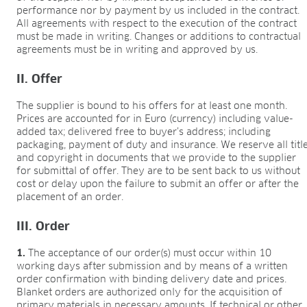
Research & development
performance nor by payment by us included in the contract.
Quality & Certification
All agreements with respect to the execution of the contract
Deliverability
must be made in writing. Changes or additions to contractual
Contact
agreements must be in writing and approved by us.
CAREER
II. Offer
Jobs
The supplier is bound to his offers for at least one month.
Benefits
Prices are accounted for in Euro (currency) including value-
Human resources programmes
added tax; delivered free to buyer’s address; including
Apprenticeship and dual study
packaging, payment of duty and insurance. We reserve all titl
and copyright in documents that we provide to the supplier
Employee stories
for submittal of offer. They are to be sent back to us without
Contact
cost or delay upon the failure to submit an offer or after the
placement of an order.
MEDIA CENTRE
Application videos
III. Order
Virtual tours
1.
The acceptance of our order(s) must occur within 10
Product information sheets
working days after submission and by means of a written
Certificates
order confirmation with binding delivery date and prices.
Brochures
Blanket orders are authorized only for the acquisition of
primary materials in necessary amounts. If technical or other