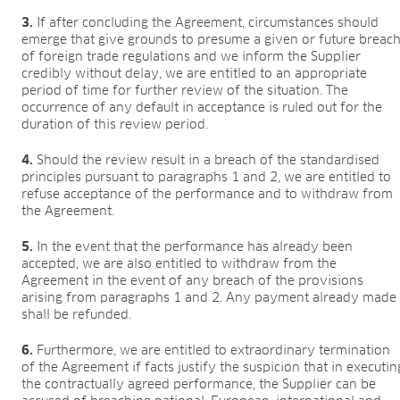
3.
If after concluding the Agreement, circumstances should
emerge that give grounds to presume a given or future breac
of foreign trade regulations and we inform the Supplier
credibly without delay, we are entitled to an appropriate
period of time for further review of the situation. The
occurrence of any default in acceptance is ruled out for the
duration of this review period.
4.
Should the review result in a breach of the standardised
principles pursuant to paragraphs 1 and 2, we are entitled to
refuse acceptance of the performance and to withdraw from
the Agreement.
5.
In the event that the performance has already been
accepted, we are also entitled to withdraw from the
Agreement in the event of any breach of the provisions
arising from paragraphs 1 and 2. Any payment already made
shall be refunded.
6.
Furthermore, we are entitled to extraordinary termination
of the Agreement if facts justify the suspicion that in executin
the contractually agreed performance, the Supplier can be