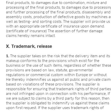
final products, to damages due to combination, mixture and
processing of the final products, to damages due to processin
and further processing of the final products, disassembly and
assembly costs, production of defective goods by machines a
well as testing- and sorting costs. The supplier will provide us
with an appropriate certificate of insurance upon demand.
(certificate of insurance) The assertion of further damage
claims hereby remains intact.
X. Trademark, release
1.
The supplier takes on the risk that the delivery item and its
makeup conforms to the provisions which exist for the
business or the use of such items, regardless of whether thes
provisions are based on law, statute, governmental
regulations or commercial custom within Europe or without.
He thereby indemnifies us against all public and private claim
based on violations of these provisions. The supplier is
responsible for ensuring that trademark rights of third partie
are not infringed upon in connection with his performance, If
we are subject to claims by a third party for this reason, then
the supplier is obligated to indemnify us against these claims
upon first request. If the supplier uses trademark rights of