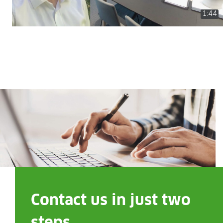
1:44
Contact us in just two