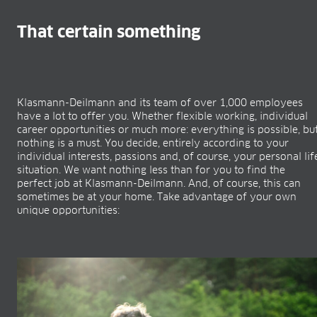
FIELDS OF APPLICATION
That certain something
Organic growing
Tray propagation
Blocking
Pot herbs
Klasmann-Deilmann and its team of over 1,000 employees
Bedding plants
have a lot to offer you. Whether flexible working, individual
Pot plants
career opportunities or much more: everything is possible, bu
Nursery stock
nothing is a must. You decide, entirely according to your
Forestry plants
individual interests, passions and, of course, your personal lif
Soft fruits
situation. We want nothing less than for you to find the
perfect job at Klasmann-Deilmann. And, of course, this can
Potting soil for retail
sometimes be at your home. Take advantage of your own
Sphagnum for orchids
unique opportunities:
COMPANY
About us
Sites
Facts & figures
Sustainability