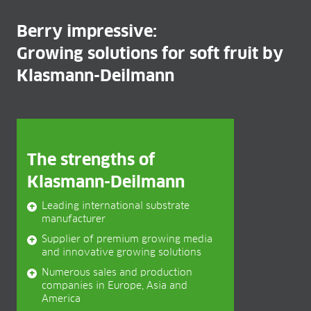
FIELDS OF APPLICATION
Berry impressive:
Organic growing
Growing solutions for soft fruit by
Tray propagation
Blocking
Klasmann-Deilmann
Pot herbs
Bedding plants
Pot plants
Nursery stock
Forestry plants
The strengths of
Soft fruits
Klasmann-Deilmann
Potting soil for retail
Sphagnum for orchids
Leading international substrate
manufacturer
COMPANY
Supplier of premium growing media
About us
and innovative growing solutions
Sites
Numerous sales and production
Facts & figures
companies in Europe, Asia and
Sustainability
America