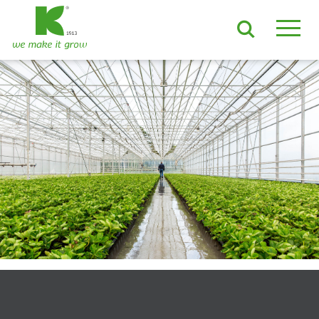
EN
DE
ES
FR
NL
JA
LV
LT
PL
BE
KO
EN-US
PRODUCTS & SOLUTIONS
ADVANCED Substrates
ProLine Substrates
Florabella® Potting Soils
Containermulch
Raw Materials
Growcoon
Log & Solve
Growbag
Sphaxx®
Deliverability
Rootixx