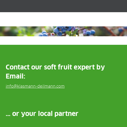
Contact our soft fruit expert by
Email:
info@klasmann-deilmann.com
… or your local partner