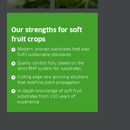
BLOG
BLOG
CONTACT
Our strengths for soft
fruit crops
Modern, proven substrates that also
fulfil sustainable standards
Quality control fully based on the
strict RHP system for substrates
Cutting edge new growing solutions
that redefine plant propagation
In-depth knowledge of soft fruit
substrates from 110 years of
experience