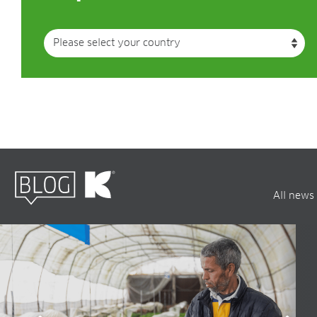
All news