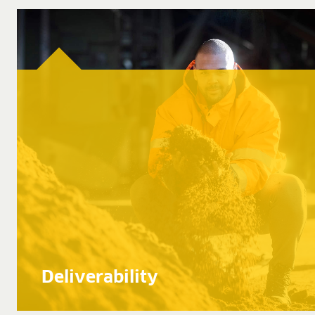
Deliverability