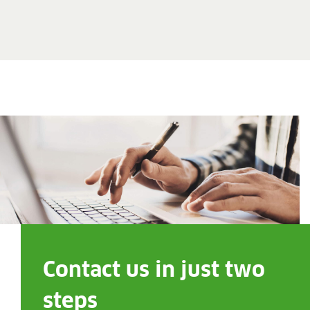
Contact us in just two
steps