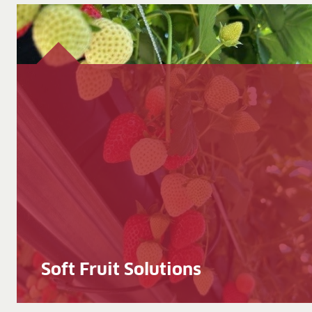
Soft Fruit Solutions