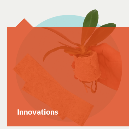
Innovations