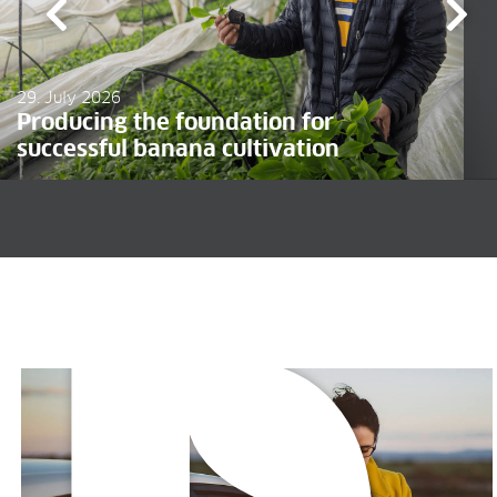
29. July 2026
Producing the foundation for
successful banana cultivation