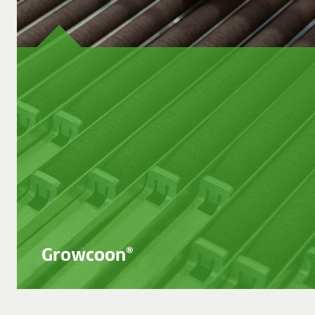
BLOG
BLOG
CONTACT
Growcoon®