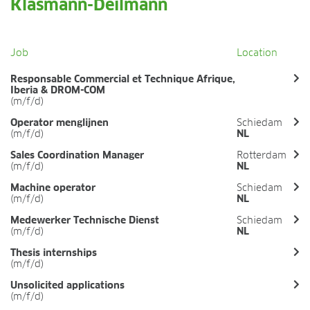
Klasmann-Deilmann
FIELDS OF APPLICATION
Organic growing
Tray propagation
Job
Location
Blocking
Responsable Commercial et Technique Afrique,
Pot herbs
Iberia & DROM-COM
Bedding plants
(m/f/d)
Pot plants
Operator menglijnen
Schiedam
Nursery stock
(m/f/d)
NL
Forestry plants
Sales Coordination Manager
Rotterdam
Soft fruits
(m/f/d)
NL
Potting soil for retail
Machine operator
Schiedam
Sphagnum for orchids
(m/f/d)
NL
Medewerker Technische Dienst
Schiedam
COMPANY
(m/f/d)
NL
About us
Thesis internships
Sites
(m/f/d)
Facts & figures
Unsolicited applications
Sustainability
(m/f/d)