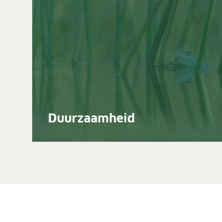
Duurzaamheid