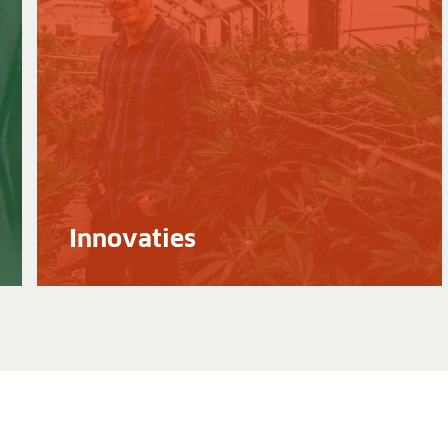
Innovaties