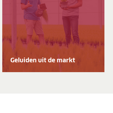
Geluiden uit de markt