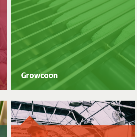
Growcoon