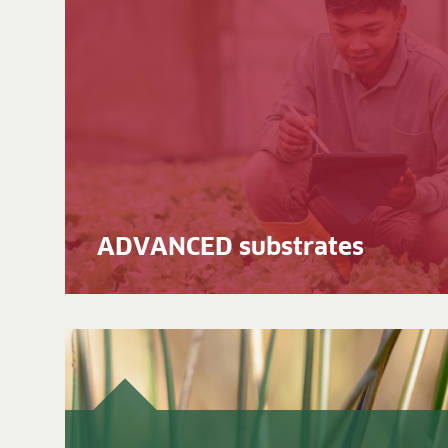
ADVANCED substrates