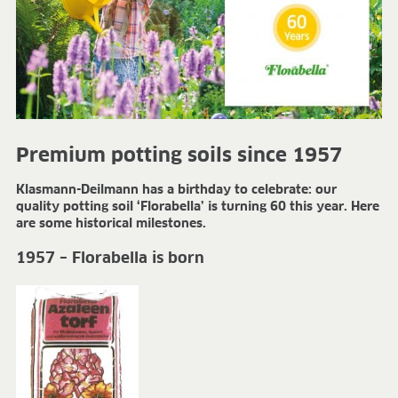
FIELDS OF APPLICATION
Organic growing
Tray propagation
Blocking
Pot herbs
Bedding plants
Pot plants
Premium potting soils since 1957
Nursery stock
Klasmann-Deilmann has a birthday to celebrate: our
Forestry plants
quality potting soil ‘Florabella’ is turning 60 this year. Here
Soft fruits
are some historical milestones.
Potting soil for retail
Sphagnum for orchids
1957 – Florabella is born
COMPANY
About us
Sites
Facts & figures
Sustainability