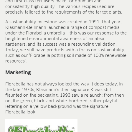
and first-class fertilisers make for optimum and
BLOG
consistently high quality. The various recipes used are
precisely tailored to the requirements of the target plants.
BLOG
A sustainability milestone was created in 1991. That year,
CONTACT
Klasmann-Deilmann launched a range of compost media
under the Florabella umbrella – this was our response to the
heightened environmental awareness of amateur
gardeners, and its success was a resounding validation.
Today, we still have products with a focus on sustainability,
such as our ‘Florabella potting soil made of 100% renewable
resources’.
Marketing
Florabella has not always looked the way it does today. In
the late 1970s, Klasmann’s then signature K was still
flaunted on the packaging. 1993 saw a relaunch: from then
on, the green, black-and-white-bordered, rather playful
lettering on a yellow background was the signature
Florabella look.