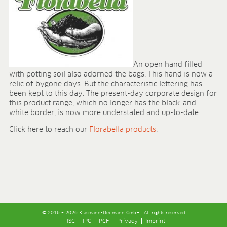
An open hand filled
with potting soil also adorned the bags. This hand is now a
relic of bygone days. But the characteristic lettering has
been kept to this day. The present-day corporate design for
this product range, which no longer has the black-and-
white border, is now more understated and up-to-date.
Click here to reach our
Florabella products
.
© 2016 – 2026 Klasmann-Deilmann GmbH | All rights reserved
ISC
IPC
PCF
Privacy
Imprint