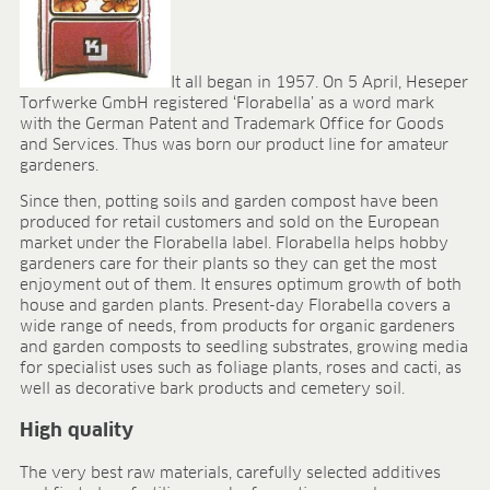
Research & development
Quality & Certification
Deliverability
Contact
It all began in 1957. On 5 April, Heseper
Torfwerke GmbH registered ‘Florabella’ as a word mark
CAREER
with the German Patent and Trademark Office for Goods
and Services. Thus was born our product line for amateur
Jobs
gardeners.
Benefits
Since then, potting soils and garden compost have been
Human resources programmes
produced for retail customers and sold on the European
Apprenticeship and dual study
market under the Florabella label. Florabella helps hobby
Employee stories
gardeners care for their plants so they can get the most
Contact
enjoyment out of them. It ensures optimum growth of both
house and garden plants. Present-day Florabella covers a
MEDIA CENTRE
wide range of needs, from products for organic gardeners
and garden composts to seedling substrates, growing media
Application videos
for specialist uses such as foliage plants, roses and cacti, as
Virtual tours
well as decorative bark products and cemetery soil.
Product information sheets
High quality
Certificates
Brochures
The very best raw materials, carefully selected additives