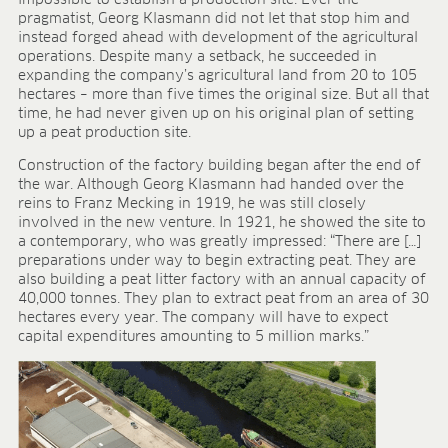
BLOG
pragmatist, Georg Klasmann did not let that stop him and
instead forged ahead with development of the agricultural
BLOG
operations. Despite many a setback, he succeeded in
expanding the company’s agricultural land from 20 to 105
CONTACT
hectares – more than five times the original size. But all that
time, he had never given up on his original plan of setting
up a peat production site.
Construction of the factory building began after the end of
the war. Although Georg Klasmann had handed over the
reins to Franz Mecking in 1919, he was still closely
involved in the new venture. In 1921, he showed the site to
a contemporary, who was greatly impressed: “There are […]
preparations under way to begin extracting peat. They are
also building a peat litter factory with an annual capacity of
40,000 tonnes. They plan to extract peat from an area of 30
hectares every year. The company will have to expect
capital expenditures amounting to 5 million marks.”