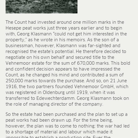
Research & development
Quality & Certification
Deliverability
Contact
The Count had invested around one million marks in the
Hesepe peat works just three years earlier and to begin
CAREER
with, Georg Klasmann “could not get him interested in the
property,” as he wrote in his memoirs. As the son of a
Jobs
businessman, however, Klasmann was far-sighted and
Benefits
recognised the estate’s potential. He therefore decided to
negotiate on his own behalf and secured title to the
Human resources programmes
Vehnemoor estate for the sum of 670,000 marks. This bold
Apprenticeship and dual study
and confident decision appears to have impressed the
Employee stories
Count, as he changed his mind and contributed a sum of
Contact
250,000 marks towards the purchase. And so, on 21 June
1916, the two partners founded Vehnemoor GmbH, which
MEDIA CENTRE
was registered in Oldenburg until 1919, when it was
transferred to Edewechterdamm. Georg Klasmann took on
Application videos
the role of managing director of the company.
Virtual tours
So the estate had been purchased and the plan to set up a
Product information sheets
peat works had been drawn up. For the time being,
Certificates
however, the plan was to come to nothing: the war had led
Brochures
to a shortage of material and labour which made it
impossible to establish a production site. Ever the