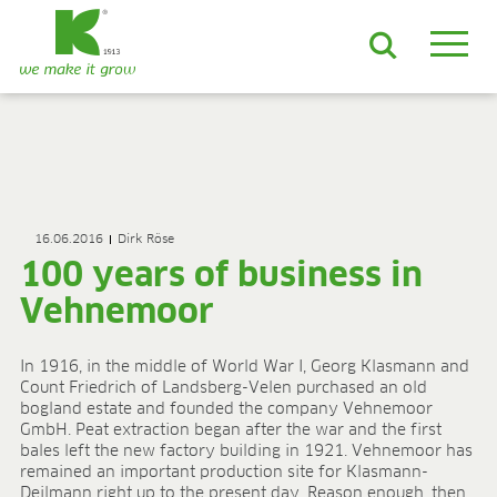
EN
DE
ES
FR
NL
JA
LV
LT
PL
BE
KO
EN-US
PRODUCTS & SOLUTIONS
ADVANCED Substrates
16.06.2016
Dirk Röse
ProLine Substrates
100 years of business in
Florabella® Potting Soils
Containermulch
Vehnemoor
Raw Materials
Growcoon
In 1916, in the middle of World War I, Georg Klasmann and
Log & Solve
Count Friedrich of Landsberg-Velen purchased an old
Growbag
bogland estate and founded the company Vehnemoor
Sphaxx®
GmbH. Peat extraction began after the war and the first
bales left the new factory building in 1921. Vehnemoor has
Deliverability
remained an important production site for Klasmann-
Rootixx
Deilmann right up to the present day. Reason enough, then,