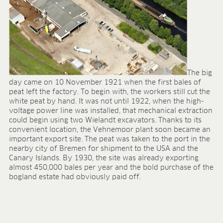
The big
day came on 10 November 1921 when the first bales of
peat left the factory. To begin with, the workers still cut the
white peat by hand. It was not until 1922, when the high-
voltage power line was installed, that mechanical extraction
could begin using two Wielandt excavators. Thanks to its
convenient location, the Vehnemoor plant soon became an
important export site. The peat was taken to the port in the
nearby city of Bremen for shipment to the USA and the
Canary Islands. By 1930, the site was already exporting
almost 450,000 bales per year and the bold purchase of the
bogland estate had obviously paid off.