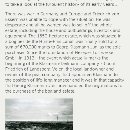
to take a look at the turbulent history of its early years …
FIELDS OF APPLICATION
There was war in Germany and Europe and Friedrich von
Organic growing
Essern was unable to cope with the situation. He was
Tray propagation
desperate and all he wanted was to sell off the whole
Blocking
estate, including the house and outbuildings, livestock and
Pot herbs
equipment. The 1650-hectare estate, which was situated in
a bog beside the Hunte-Ems Canal, was finally sold for a
Bedding plants
sum of 670,000 marks to Georg Klasmann Jun. as the sole
Pot plants
purchaser. Since the foundation of Heseper Torfwerke
Nursery stock
GmbH in 1913 – the event which actually marks the
Forestry plants
beginning of the Klasmann-Deilmann company – Count
Friedrich of Landsberg-Velen, the local landowner and
Soft fruits
owner of the peat company, had appointed Klasmann to
Potting soil for retail
the position of life-long manager and it was in that capacity
Sphagnum for orchids
that Georg Klasmann Jun. now handled the negotiations for
the purchase of the bogland estate.
COMPANY
About us
Sites
Facts & figures
Sustainability