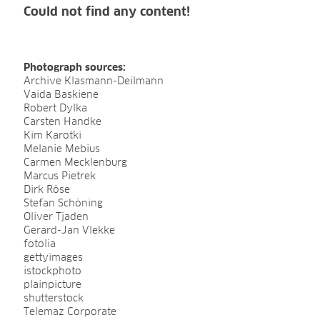
Could not find any content!
FIELDS OF APPLICATION
Photograph sources
:
Organic growing
Archive Klasmann-Deilmann
Vaida Baskiene
Tray propagation
Robert Dylka
Carsten Handke
Blocking
Kim Karotki
Melanie Mebius
Pot herbs
Carmen Mecklenburg
Marcus Pietrek
Bedding plants
Dirk Röse
Stefan Schöning
Pot plants
Oliver Tjaden
Gerard-Jan Vlekke
Nursery stock
fotolia
gettyimages
Forestry plants
istockphoto
Soft fruits
plainpicture
shutterstock
Potting soil for retail
Telemaz Corporate