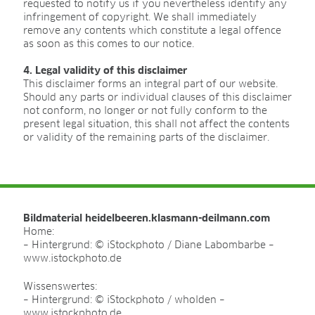
Certificates
requested to notify us if you nevertheless identify any
infringement of copyright. We shall immediately
Brochures
remove any contents which constitute a legal offence
as soon as this comes to our notice.
4. Legal validity of this disclaimer
BLOG
This disclaimer forms an integral part of our website.
Should any parts or individual clauses of this disclaimer
not conform, no longer or not fully conform to the
present legal situation, this shall not affect the contents
or validity of the remaining parts of the disclaimer.
OTHER LOCAL WEBSITES
Latvia | lv
France | fr
BeNeLux | nl
Bildmaterial heidelbeeren.klasmann-deilmann.com
日本 | ja
Home:
Lithuania | lt
– Hintergrund: © iStockphoto / Diane Labombarbe –
Poland | pl
www.istockphoto.de
Belgium | be
Wissenswertes:
대한민국 | ko
– Hintergrund: © iStockphoto / wholden –
www.istockphoto.de