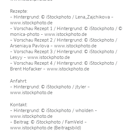
Rezepte:
– Hintergrund: © iStockphoto / Lena_Zajchikova –
www.istockphoto.de
– Vorschau Rezept 1 / Hintergrund: © iStockphoto / ©
monica-photo – www.istockphoto.de
– Vorschau Rezept 2 / Hintergrund: © iStockphoto /
Arseniaya Pavlova – www.istockphoto.de
– Vorschau Rezept 3 / Hintergrund: © iStockphoto /
Lesyy – www.istockphoto.de
– Vorschau Rezept 4 / Hintergrund: © iStockphoto /
Brent Hofacker – www.istockphoto.de
Anfahrt:
– Hintergrund: © iStockphoto / jtyler –
www.istockphoto.de
Kontakt:
– Hintergrund: © iStockphoto / wholden –
www.istockphoto.de
– Beitrag: © iStockphoto / FamVeld –
www.istockphoto.de (Beitragsbild)