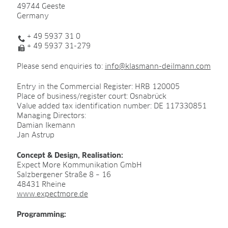
49744 Geeste
Germany
PRODUCTS & SOLUTIONS
+ 49 5937 31 0
ADVANCED Substrates
+ 49 5937 31-279
ProLine Substrates
Please send enquiries to:
info@klasmann-deilmann.com
Florabella® Potting Soils
Entry in the Commercial Register: HRB 120005
Containermulch
Place of business/register court: Osnabrück
Value added tax identification number: DE 117330851
Raw Materials
Managing Directors:
Damian Ikemann
Growcoon
Jan Astrup
Log & Solve
Concept & Design, Realisation:
Expect More Kommunikation GmbH
Growbag
Salzbergener Straße 8 – 16
48431 Rheine
Sphaxx®
www.expectmore.de
Deliverability
Programming:
Rootixx