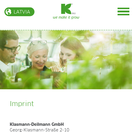
LATVIA
BIOENERGY
Mūsu vērtības
Par mums
Ātraudzīgo kārklu plantācijas
Pakalpojumi
Imprint
INTERNATIONAL
Klasmann-Deilmann GmbH
More infos at our international website
Georg-Klasmann-Straße 2-10