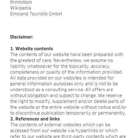
thinkstock
Sphagnum for orchids
Wikipedia
Emsland Touristik GmbH
COMPANY
Disclaimer:
About us
1. Website contents
Sites
The contents of our website have been prepared with
the greatest of care. Nevertheless, we assume no
Facts & figures
liability whatsoever for the topicality, accuracy,
completeness or quality of the information provided.
Sustainability
All data provided on our websites is intended for
general information purposes only and is not to be
Research & development
understood as a consulting service. All offers are
without obligation and subject to change. We reserve
Quality & Certification
the right to modify, supplement and/or delete parts of
the website or the entire website without notice and/or
Deliverability
to discontinue publication temporarily or permanently.
2. References and links
Contact
The contents of external websites which can be
accessed from our website via hyperlinks or which
refer to our website are third-party contents which are