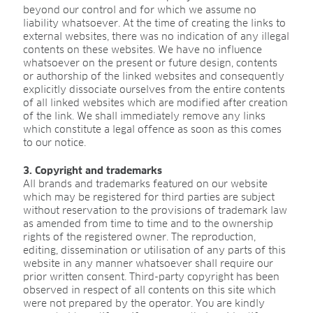
CAREER
beyond our control and for which we assume no
liability whatsoever. At the time of creating the links to
Jobs
external websites, there was no indication of any illegal
contents on these websites. We have no influence
Benefits
whatsoever on the present or future design, contents
or authorship of the linked websites and consequently
Human resources programmes
explicitly dissociate ourselves from the entire contents
of all linked websites which are modified after creation
Apprenticeship and dual study
of the link. We shall immediately remove any links
which constitute a legal offence as soon as this comes
Employee stories
to our notice.
Contact
3. Copyright and trademarks
All brands and trademarks featured on our website
which may be registered for third parties are subject
without reservation to the provisions of trademark law
MEDIA CENTRE
as amended from time to time and to the ownership
rights of the registered owner. The reproduction,
Application videos
editing, dissemination or utilisation of any parts of this
website in any manner whatsoever shall require our
Virtual tours
prior written consent. Third-party copyright has been
Product information sheets
observed in respect of all contents on this site which
were not prepared by the operator. You are kindly