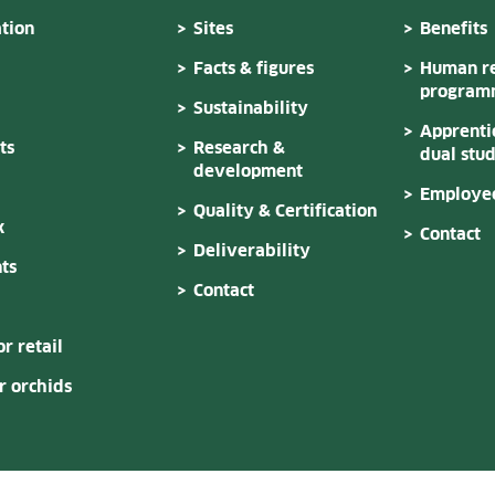
tion
Sites
Benefits
Facts & figures
Human re
program
Sustainability
Apprenti
ts
Research &
dual stu
development
Employee
Quality & Certification
k
Contact
Deliverability
ts
Contact
or retail
 orchids