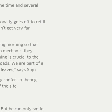
ame time and several
nally goes off to refill
n’t get very far
wing morning so that
a mechanic, they
ing is crucial to the
loads. We are part of a
eaves,” says Stijn.
y confer. In theory,
 the site.
. But he can only smile