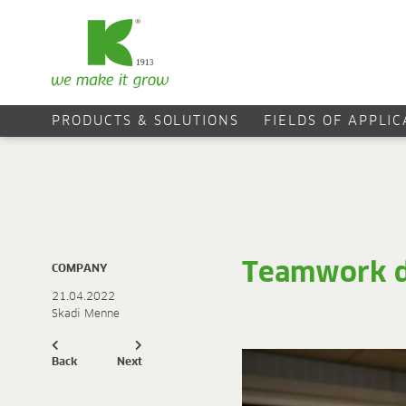
PRODUCTS & SOLUTIONS
FIELDS OF APPLI
Teamwork d
COMPANY
21.04.2022
Skadi Menne
Back
Next