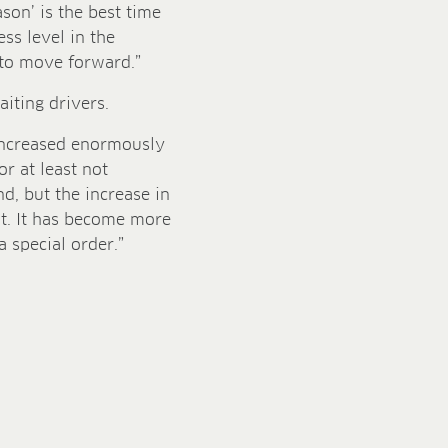
ason’ is the best time
ess level in the
e to move forward.”
iting drivers.
 increased enormously
or at least not
d, but the increase in
at. It has become more
a special order.”