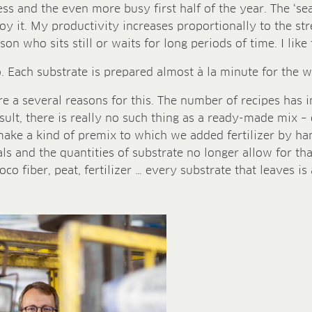
tress and the even more busy first half of the year. The ‘se
joy it. My productivity increases proportionally to the str
on who sits still or waits for long periods of time. I lik
 Each substrate is prepared almost à la minute for the wa
are a several reasons for this. The number of recipes has
esult, there is really no such thing as a ready-made mix – 
ke a kind of premix to which we added fertilizer by han
ls and the quantities of substrate no longer allow for th
o fiber, peat, fertilizer … every substrate that leaves is 