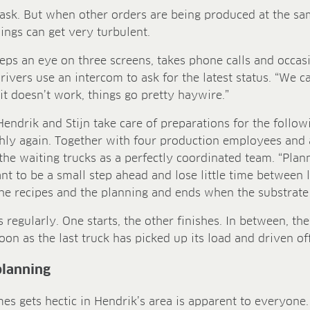
 task. But when other orders are being produced at the s
ings can get very turbulent.
eeps an eye on three screens, takes phone calls and occasio
drivers use an intercom to ask for the latest status. “We ca
 it doesn’t work, things go pretty haywire.”
Hendrik and Stijn take care of preparations for the follo
hly again. Together with four production employees and 
the waiting trucks as a perfectly coordinated team. “Plann
ant to be a small step ahead and lose little time between 
the recipes and the planning and ends when the substrate l
regularly. One starts, the other finishes. In between, the
oon as the last truck has picked up its load and driven off
 planning
mes gets hectic in Hendrik’s area is apparent to everyone