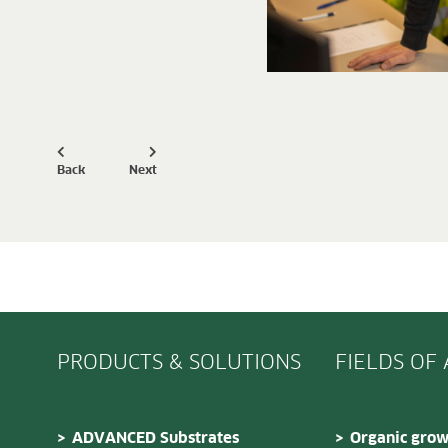
Back
Next
PRODUCTS & SOLUTIONS
FIELDS OF
ADVANCED Substrates
Organic grow