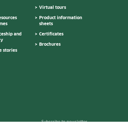
Virtual tours
sources
Product information
mes
sheets
ceship and
Certificates
dy
Brochures
 stories
Subscribe to newsletter