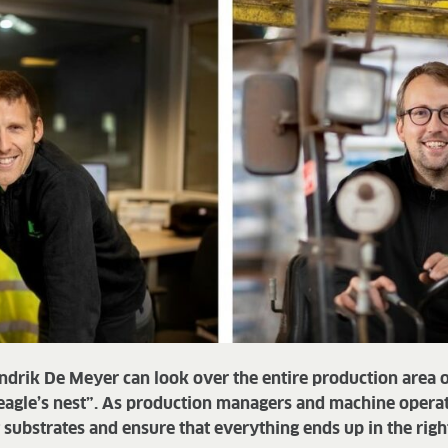
ndrik De Meyer can look over the entire production area
eagle’s nest”. As production managers and machine operato
ht substrates and ensure that everything ends up in the righ