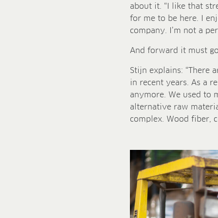
about it. “I like that s
for me to be here. I en
company. I’m not a pers
And forward it must go.
Stijn explains: “There 
in recent years. As a r
anymore. We used to ma
alternative raw materia
complex. Wood fiber, coc