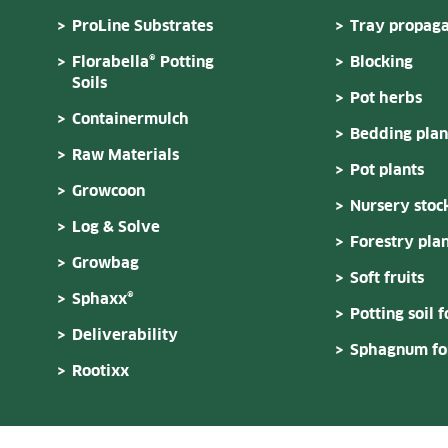
ProLine Substrates
Tray propaga
Florabella® Potting
Blocking
Soils
Pot herbs
Containermulch
Bedding plan
Raw Materials
Pot plants
Growcoon
Nursery stoc
Log & Solve
Forestry plan
Growbag
Soft fruits
Sphaxx®
Potting soil f
Deliverability
Sphagnum for
Rootixx