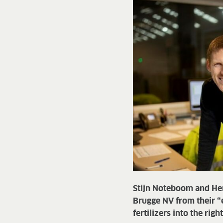
Stijn Noteboom and He
Brugge NV from their “
fertilizers into the rig