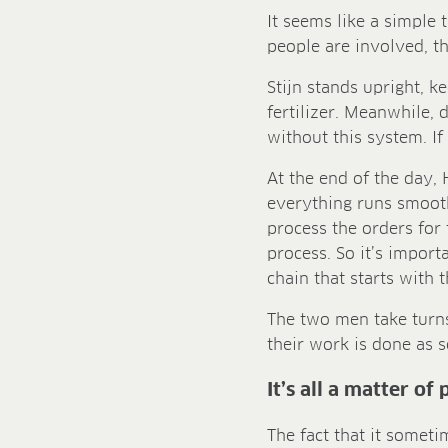
It seems like a simple
people are involved, th
Stijn stands upright, k
fertilizer. Meanwhile, 
without this system. If
At the end of the day, 
everything runs smoot
process the orders for 
process. So it’s import
chain that starts with 
The two men take turns 
their work is done as s
It’s all a matter of
The fact that it someti