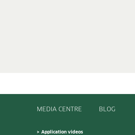
MEDIA CENTRE
BLOG
Application videos