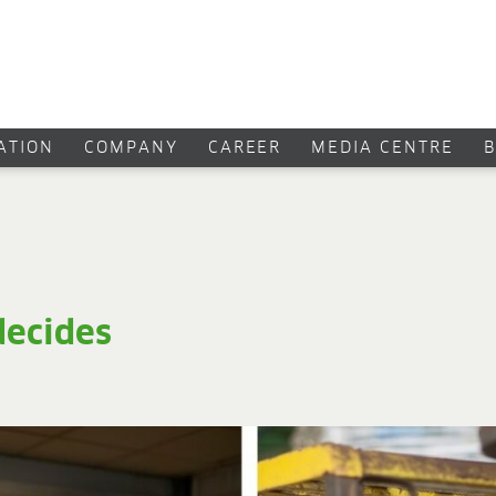
CATION
COMPANY
CAREER
MEDIA CENTRE
ecides