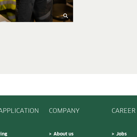
 APPLICATION
COMPANY
CAREER
ing
About us
Jobs