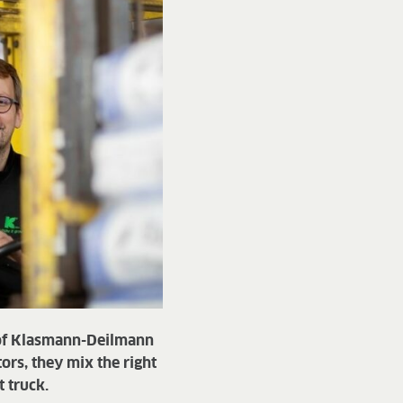
 of Klasmann-Deilmann
rs, they mix the right
t truck.