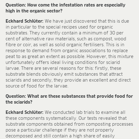
Research & development
Question: How come the infestation rates are especially
Quality & Certification
high in the organic sector?
Deliverability
Eckhard Schlüter:
We have just discovered that this is due
Contact
in particular to the special recipes used for organic
CAREER
substrates. They currently contain a minimum of 30 per
cent of alternative raw materials, such as compost, wood
Jobs
fibre or coir, as well as solid organic fertilisers. This is in
response to demand from organic associations to replace
Benefits
peat to as great an extent as possible. However, this mixture
Human resources programmes
unfortunately offers ideal living conditions for sciarid
Apprenticeship and dual study
larvae. There are several reasons for this: firstly, these
Employee stories
substrate blends obviously emit substances that attract
Contact
sciarids and secondly, they provide an excellent and direct
source of food for the larvae.
MEDIA CENTRE
Question: What are these substances that provide food for
Application videos
the sciarids?
Virtual tours
Eckhard Schlüter:
We conducted lab trials to examine all
Product information sheets
these components systematically. Our tests revealed that
Certificates
substrate components obtained from composting processes
pose a particular challenge if they are not properly
Brochures
decomposed and still contain a high share of easily