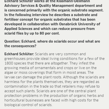
Eckhard Schlüter works at the Klasmann-Deilmann
FIELDS OF APPLICATION
Advisory Services & Quality Management department and
is concerned primarily with the organic substrate segment.
Organic growing
In the following interview he describes a substrate and
Tray propagation
fertiliser concept for organic substrates that has been
Blocking
developed in collaboration with Osnabrück University of
Applied Sciences and which can reduce pressure from
Pot herbs
sciarid flies by up to 80 per cent.
Bedding plants
Pot plants
Question: Eckhard, where do sciarids occur and what are
the consequences?
Nursery stock
Forestry plants
Eckhard Schlüter:
Sciarids are very common and
Soft fruits
greenhouses provide ideal living conditions for a few of the
1800 species that there are altogether. They infest the
Potting soil for retail
growing media of ornamentals and crops or live on the
Sphagnum for orchids
algae or moss coverings that form in moist areas. The
larvae can damage the plant roots. Although the sciarids are
COMPANY
harmless for the plants themselves, they are regarded as
contamination in the trade so that retailers may refuse to
About us
accept such plants. Sciarids are one of the central plant
Sites
protection problems in the production of organic herbs and
Facts & figures
horticultural businesses are faced with high costs for the
Sustainability
biological control of sciarids.