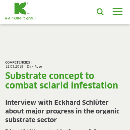
EN
DE
ES
FR
NL
JA
LV
LT
PL
BE
KO
EN-US
PRODUCTS & SOLUTIONS
ADVANCED Substrates
COMPETENCIES
ProLine Substrates
12.03.2019
Dirk Röse
Florabella® Potting Soils
Substrate concept to
Containermulch
combat sciarid infestation
Raw Materials
Growcoon
Log & Solve
Interview with Eckhard Schlüter
Growbag
about major progress in the organic
Sphaxx®
Deliverability
substrate sector
Rootixx