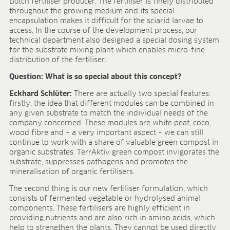
Dutch fertiliser producer. The fertiliser is finely distributed
throughout the growing medium and its special
encapsulation makes it difficult for the sciarid larvae to
access. In the course of the development process, our
technical department also designed a special dosing system
for the substrate mixing plant which enables micro-fine
distribution of the fertiliser.
Question: What is so special about this concept?
Eckhard Schlüter:
There are actually two special features:
firstly, the idea that different modules can be combined in
any given substrate to match the individual needs of the
company concerned. These modules are white peat, coco,
wood fibre and – a very important aspect – we can still
continue to work with a share of valuable green compost in
organic substrates. TerrAktiv green compost invigorates the
substrate, suppresses pathogens and promotes the
mineralisation of organic fertilisers.
The second thing is our new fertiliser formulation, which
consists of fermented vegetable or hydrolysed animal
components. These fertilisers are highly efficient in
providing nutrients and are also rich in amino acids, which
help to strengthen the plants. They cannot be used directly