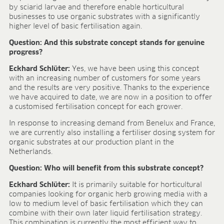
by sciarid larvae and therefore enable horticultural
businesses to use organic substrates with a significantly
higher level of basic fertilisation again.
Question: And this substrate concept stands for genuine
progress?
Eckhard Schlüter:
Yes, we have been using this concept
with an increasing number of customers for some years
and the results are very positive. Thanks to the experience
we have acquired to date, we are now in a position to offer
a customised fertilisation concept for each grower.
In response to increasing demand from Benelux and France,
we are currently also installing a fertiliser dosing system for
organic substrates at our production plant in the
Netherlands.
Question: Who will benefit from this substrate concept?
Eckhard Schlüter:
It is primarily suitable for horticultural
companies looking for organic herb growing media with a
low to medium level of basic fertilisation which they can
combine with their own later liquid fertilisation strategy.
This combination is currently the most efficient way to