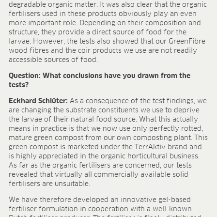
BLOG
degradable organic matter. It was also clear that the organic
fertilisers used in these products obviously play an even
more important role. Depending on their composition and
BLOG
structure, they provide a direct source of food for the
larvae. However, the tests also showed that our GreenFibre
CONTACT
wood fibres and the coir products we use are not readily
accessible sources of food.
Question: What conclusions have you drawn from the
tests?
Eckhard Schlüter:
As a consequence of the test findings, we
are changing the substrate constituents we use to deprive
the larvae of their natural food source. What this actually
means in practice is that we now use only perfectly rotted,
mature green compost from our own composting plant. This
green compost is marketed under the TerrAktiv brand and
is highly appreciated in the organic horticultural business.
As far as the organic fertilisers are concerned, our tests
revealed that virtually all commercially available solid
fertilisers are unsuitable.
We have therefore developed an innovative gel-based
fertiliser formulation in cooperation with a well-known