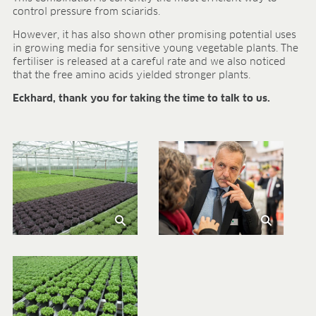
control pressure from sciarids.
However, it has also shown other promising potential uses
in growing media for sensitive young vegetable plants. The
fertiliser is released at a careful rate and we also noticed
that the free amino acids yielded stronger plants.
Eckhard, thank you for taking the time to talk to us.