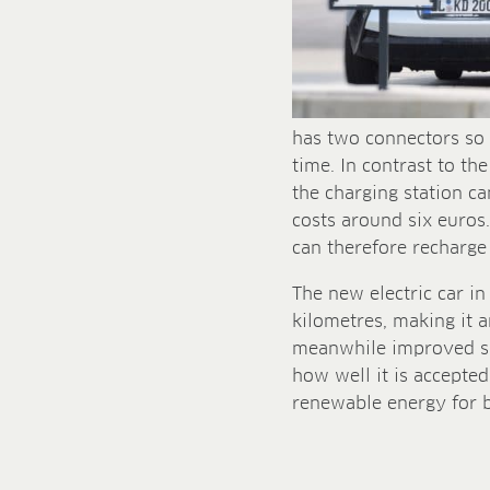
has two connectors so 
time. In contrast to t
the charging station can
costs around six euros
can therefore recharge
The new electric car i
kilometres, making it a
meanwhile improved si
how well it is accepte
renewable energy for bu