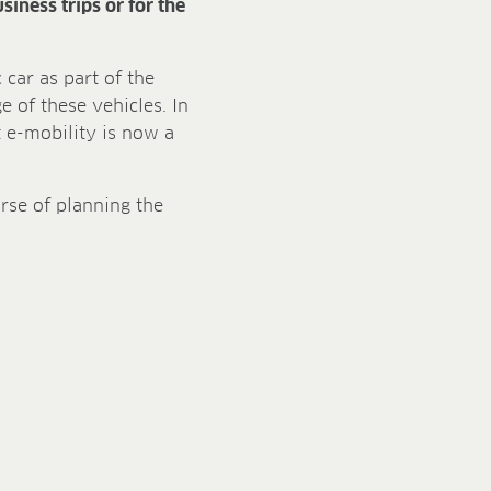
iness trips or for the
car as part of the
 of these vehicles. In
 e-mobility is now a
urse of planning the