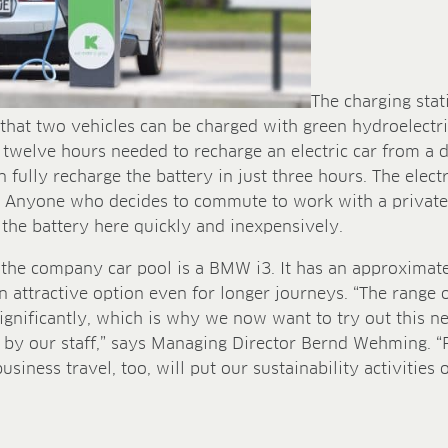
The charging stati
that two vehicles can be charged with green hydroelectr
he twelve hours needed to recharge an electric car from a
 fully recharge the battery in just three hours. The electr
. Anyone who decides to commute to work with a private e
 the battery here quickly and inexpensively.
n the company car pool is a BMW i3. It has an approximat
n attractive option even for longer journeys. “The range o
gnificantly, which is why we now want to try out this n
d by our staff,” says Managing Director Bernd Wehming. “
siness travel, too, will put our sustainability activities 