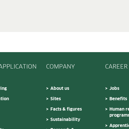
 APPLICATION
COMPANY
CAREER
ing
About us
Jobs
tion
Sites
Benefits
Facts & figures
Human re
program
Sustainability
Apprenti