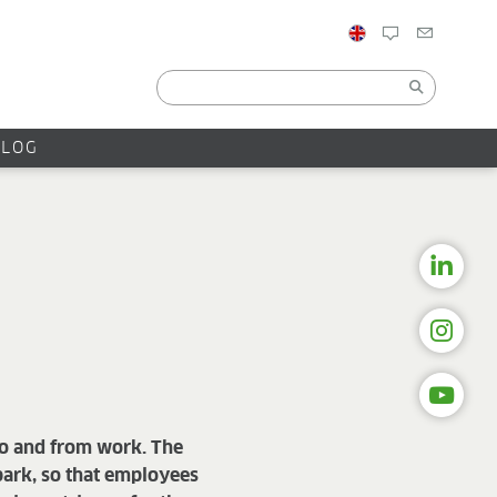
BLOG
 to and from work. The
 park, so that employees