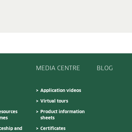
MEDIA CENTRE
BLOG
Application videos
Virtual tours
sources
Product information
mes
sheets
ceship and
Certificates