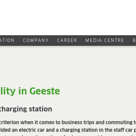
CATION
COMPANY
CAREER
MEDIA CENTRE
lity in Geeste
 charging station
a criterion when it comes to business trips and commuting
d an electric car and a charging station in the staff car