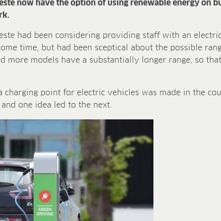
eeste now have the option of using renewable energy on bus
rk.
te had been considering providing staff with an electric 
ome time, but had been sceptical about the possible range
 more models have a substantially longer range, so that
 a charging point for electric vehicles was made in the co
and one idea led to the next.