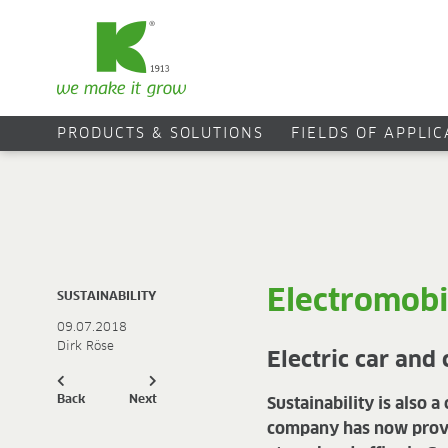
PRODUCTS & SOLUTIONS
FIELDS OF APPLI
Electromobi
SUSTAINABILITY
09.07.2018
Dirk Röse
Electric car and
Back
Next
Sustainability is also 
company has now provide