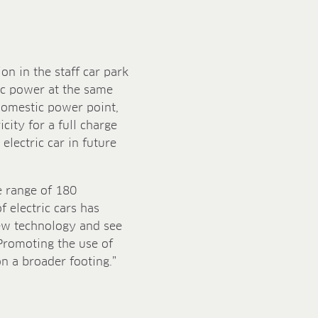
on in the staff car park
ic power at the same
 domestic power point,
icity for a full charge
lectric car in future
e range of 180
f electric cars has
ew technology and see
Promoting the use of
on a broader footing.”