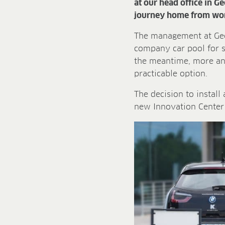
at our head office in G
journey home from wo
The management at Gees
company car pool for s
the meantime, more and
practicable option.
The decision to install
new Innovation Center 