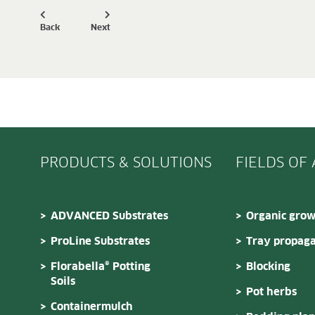
Back
Next
PRODUCTS & SOLUTIONS
FIELDS OF
ADVANCED Substrates
Organic grow
ProLine Substrates
Tray propaga
Florabella® Potting
Blocking
Soils
Pot herbs
Containermulch