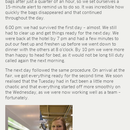
bags after just a quarter of an hour, so we set ourselves a
15-minute alert to remind us to do so. It was incredible how
quickly the bags disappeared and that continued
throughout the day.
6.00 pm: we had survived the first day – almost. We still
had to clear up and get things ready for the next day. We
were back at the hotel by 7 pm and had a few minutes to
put our feet up and freshen up before we went down to
dinner with the others at 8 o’clock. By 10 pm we were more
than happy to head for bed, as it would not be long till duty
called again the next morning.
The next day followed the same procedure. On arrival at the
fair, we got everything ready for the second time. We soon
realised that the Tuesday had in fact been a little more
chaotic and that everything started off more smoothly on
the Wednesday, as we were now working well as a team –
fortunately.