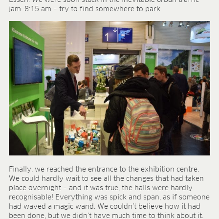
Essen. We were soon stuck in the inevitable urban traffic
Research & development
jam. 8:15 am – try to find somewhere to park.
Quality & Certification
Deliverability
Contact
CAREER
Jobs
Benefits
Human resources programmes
Apprenticeship and dual study
Employee stories
Contact
MEDIA CENTRE
Application videos
Finally, we reached the entrance to the exhibition centre.
Virtual tours
We could hardly wait to see all the changes that had taken
Product information sheets
place overnight – and it was true, the halls were hardly
Certificates
recognisable! Everything was spick and span, as if someone
Brochures
had waved a magic wand. We couldn’t believe how it had
been done, but we didn’t have much time to think about it.