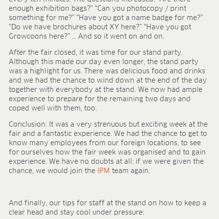
enough exhibition bags?” “Can you photocopy / print
something for me?” “Have you got a name badge for me?”
“Do we have brochures about XY here?” “Have you got
Growcoons here?” … And so it went on and on.
After the fair closed, it was time for our stand party.
Although this made our day even longer, the stand party
was a highlight for us. There was delicious food and drinks
and we had the chance to wind down at the end of the day
together with everybody at the stand. We now had ample
experience to prepare for the remaining two days and
coped well with them, too.
Conclusion: It was a very strenuous but exciting week at the
fair and a fantastic experience. We had the chance to get to
know many employees from our foreign locations, to see
for ourselves how the fair week was organised and to gain
experience. We have no doubts at all: if we were given the
chance, we would join the
IPM
team again.
And finally, our tips for staff at the stand on how to keep a
clear head and stay cool under pressure: