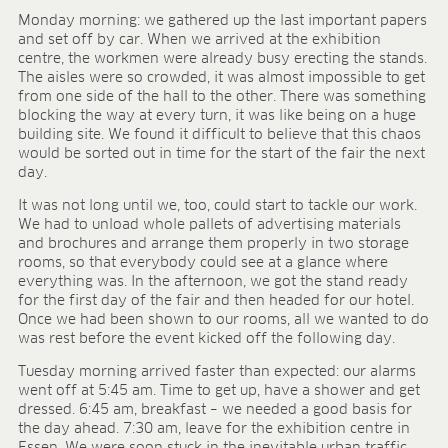
FIELDS OF APPLICATION
Monday morning: we gathered up the last important papers
and set off by car. When we arrived at the exhibition
Organic growing
centre, the workmen were already busy erecting the stands.
Tray propagation
The aisles were so crowded, it was almost impossible to get
from one side of the hall to the other. There was something
Blocking
blocking the way at every turn, it was like being on a huge
Pot herbs
building site. We found it difficult to believe that this chaos
Bedding plants
would be sorted out in time for the start of the fair the next
Pot plants
day.
Nursery stock
It was not long until we, too, could start to tackle our work.
Forestry plants
We had to unload whole pallets of advertising materials
Soft fruits
and brochures and arrange them properly in two storage
Potting soil for retail
rooms, so that everybody could see at a glance where
everything was. In the afternoon, we got the stand ready
Sphagnum for orchids
for the first day of the fair and then headed for our hotel.
Once we had been shown to our rooms, all we wanted to do
COMPANY
was rest before the event kicked off the following day.
About us
Tuesday morning arrived faster than expected: our alarms
Sites
went off at 5:45 am. Time to get up, have a shower and get
Facts & figures
dressed. 6:45 am, breakfast – we needed a good basis for
Sustainability
the day ahead. 7:30 am, leave for the exhibition centre in