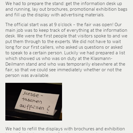
BLOG
We had to prepare the stand: get the information desk up
and running, lay out brochures, promotional exhibition bags
BLOG
and fill up the display with advertising materials.
The official start was at 9 o’clock – the fair was open! Our
CONTACT
main job was to keep track of everything at the information
desk. We were the first people that visitors spoke to and we
put them through to the experts. We did not have to wait
long for our first callers, who asked us questions or asked
to speak to a certain person. Luckily we had prepared a list
which showed us who was on duty at the Klasmann-
Deilmann stand and who was temporarily elsewhere at the
fair, so that we could see immediately whether or not the
person was available.
We had to refill the displays with brochures and exhibition