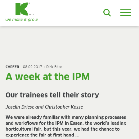
EN
DE
ES
FR
NL
JA
LV
LT
PL
BE
KO
EN-US
PRODUCTS & SOLUTIONS
ADVANCED Substrates
CAREER
08.02.2017
Dirk Röse
ProLine Substrates
A week at the IPM
Florabella® Potting Soils
Containermulch
Raw Materials
Our trainees tell their story
Growcoon
Log & Solve
Joselin Driese and Christopher Kosse
Growbag
We were already familiar with many planning processes
Sphaxx®
and workflows for the IPM in Essen, the world’s leading
Deliverability
horticultural fair, but this year, we had the chance to
Rootixx
experience the fair at first hand …