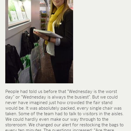
People had told us before that “Wednesday is the worst
day” or “Wednesday is always the busiest”. But we could
never have imagined just how crowded the fair stand
would be. It was absolutely packed, every single chair was
taken. Some of the team had to talk to visitors in the aisles.
We could hardly even make our way through to the
storeroom. We changed our alert for restocking the bags to
every ten minutes. The questions increased: “Are there