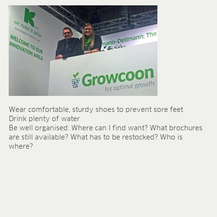
Wear comfortable, sturdy shoes to prevent sore feet
Drink plenty of water
Be well organised: Where can I find want? What brochures
are still available? What has to be restocked? Who is
where?