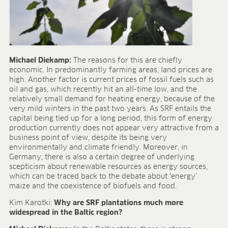
Michael Diekamp:
The reasons for this are chiefly
economic. In predominantly farming areas, land prices are
high. Another factor is current prices of fossil fuels such as
oil and gas, which recently hit an all-time low, and the
relatively small demand for heating energy, because of the
very mild winters in the past two years. As SRF entails the
capital being tied up for a long period, this form of energy
production currently does not appear very attractive from a
business point of view, despite its being very
environmentally and climate friendly. Moreover, in
Germany, there is also a certain degree of underlying
scepticism about renewable resources as energy sources,
which can be traced back to the debate about ‘energy’
maize and the coexistence of biofuels and food.
Kim Karotki:
Why are SRF plantations much more
widespread in the Baltic region?