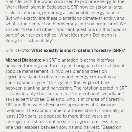
trial site, with the wood crop used to provide energy to the
FIELDS OF APPLICATION
‘Werk Nord’ plant in Sedelsberg. SRF now exists on a large
scale in Lithuania, providing a sustainable energy source.
Organic growing
But why exactly are these plantations climate-friendly, and
Tray propagation
what is their impact on biodiversity and soil protection? We
Blocking
answer these and other important questions on this topic as
part of our series entitled “What Klasmann-Deilmann is
Pot herbs
doing for sustainability”.
Bedding plants
Pot plants
Kim Karotki:
What exactly is short rotation forestry (SRF)?
Nursery stock
Michael Diekamp:
An SRF plantation is at the interface
Forestry plants
between farming and forestry and originated in traditional
Soft fruits
coppice management. It involves planting trees on
agricultural land to obtain a wood energy crop within a
Potting soil for retail
short rotation cycle. “This cycle is the length of time
Sphagnum for orchids
between planting and harvesting. The rotation period in SRF
is considerably shorter than in a ‘conventional’ woodland,”
COMPANY
says expert Michael Diekamp, who is in charge of Forestry,
About us
SRF and Renewable Resources operations at Klasmann-
Deilmann. The rotation time of a forest stand is normally at
Sites
least 100 years, as opposed to mere three years (on
Facts & figures
average) on a short rotation site. In agriculture, less than
Sustainability
one year elapses between sowing and harvest. “Based on