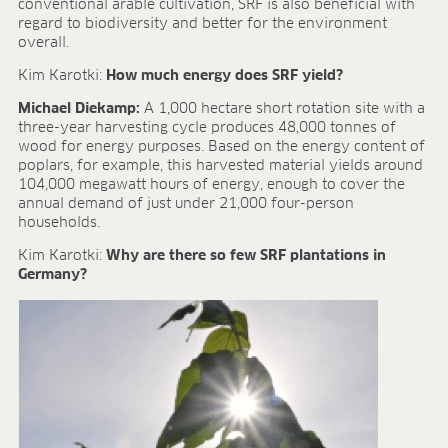
conventional arable cultivation, SRF is also beneficial with
regard to biodiversity and better for the environment
overall.
Kim Karotki:
How much energy does SRF yield?
Michael Diekamp:
A 1,000 hectare short rotation site with a
three-year harvesting cycle produces 48,000 tonnes of
wood for energy purposes. Based on the energy content of
poplars, for example, this harvested material yields around
104,000 megawatt hours of energy, enough to cover the
annual demand of just under 21,000 four-person
households.
Kim Karotki:
Why are there so few SRF plantations in
Germany?