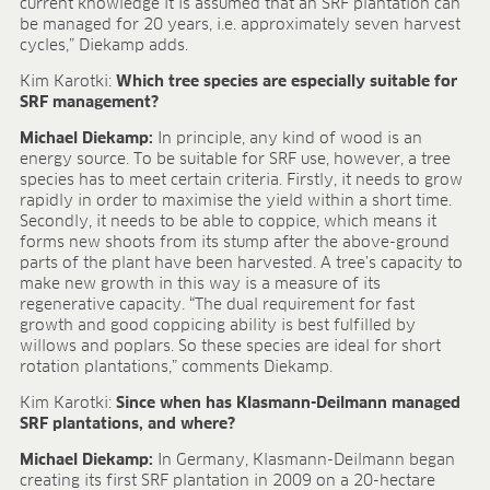
Research & development
current knowledge it is assumed that an SRF plantation can
be managed for 20 years, i.e. approximately seven harvest
Quality & Certification
cycles,” Diekamp adds.
Deliverability
Contact
Kim Karotki:
Which tree species are especially suitable for
SRF management?
CAREER
Michael Diekamp:
In principle, any kind of wood is an
Jobs
energy source. To be suitable for SRF use, however, a tree
species has to meet certain criteria. Firstly, it needs to grow
Benefits
rapidly in order to maximise the yield within a short time.
Human resources programmes
Secondly, it needs to be able to coppice, which means it
Apprenticeship and dual study
forms new shoots from its stump after the above-ground
Employee stories
parts of the plant have been harvested. A tree’s capacity to
Contact
make new growth in this way is a measure of its
regenerative capacity. “The dual requirement for fast
MEDIA CENTRE
growth and good coppicing ability is best fulfilled by
willows and poplars. So these species are ideal for short
Application videos
rotation plantations,” comments Diekamp.
Virtual tours
Kim Karotki:
Since when has Klasmann-Deilmann managed
Product information sheets
SRF plantations, and where?
Certificates
Michael Diekamp:
In Germany, Klasmann-Deilmann began
Brochures
creating its first SRF plantation in 2009 on a 20-hectare