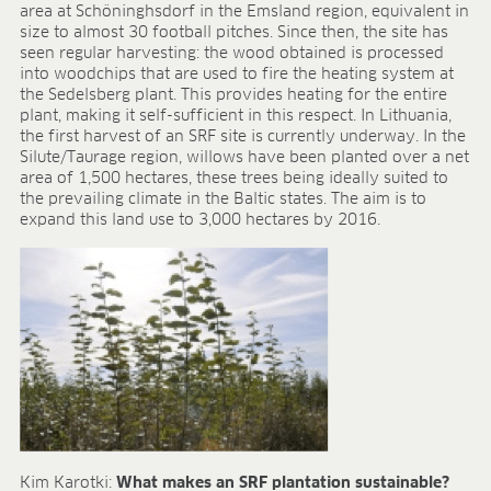
BLOG
area at Schöninghsdorf in the Emsland region, equivalent in
size to almost 30 football pitches. Since then, the site has
seen regular harvesting: the wood obtained is processed
BLOG
into woodchips that are used to fire the heating system at
CONTACT
the Sedelsberg plant. This provides heating for the entire
plant, making it self-sufficient in this respect. In Lithuania,
the first harvest of an SRF site is currently underway. In the
Silute/Taurage region, willows have been planted over a net
area of 1,500 hectares, these trees being ideally suited to
the prevailing climate in the Baltic states. The aim is to
expand this land use to 3,000 hectares by 2016.
Kim Karotki:
What makes an SRF plantation sustainable?