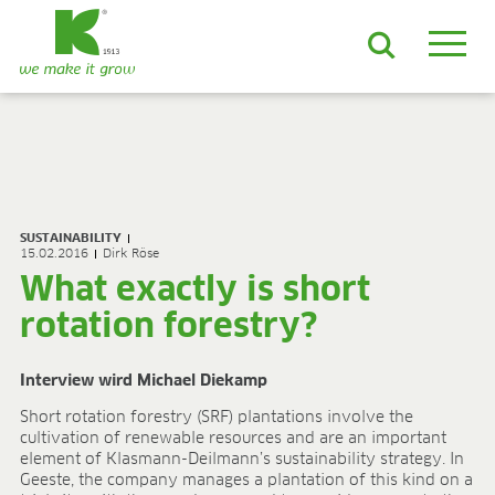
EN
DE
ES
FR
NL
JA
LV
LT
PL
BE
KO
EN-US
PRODUCTS & SOLUTIONS
ADVANCED Substrates
SUSTAINABILITY
ProLine Substrates
15.02.2016
Dirk Röse
Florabella® Potting Soils
What exactly is short
Containermulch
rotation forestry?
Raw Materials
Growcoon
Log & Solve
Interview wird Michael Diekamp
Growbag
Short rotation forestry (SRF) plantations involve the
Sphaxx®
cultivation of renewable resources and are an important
Deliverability
element of Klasmann-Deilmann’s sustainability strategy. In
Rootixx
Geeste, the company manages a plantation of this kind on a