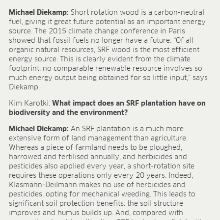
Michael Diekamp:
Short rotation wood is a carbon-neutral
fuel, giving it great future potential as an important energy
source. The 2015 climate change conference in Paris
showed that fossil fuels no longer have a future. “Of all
organic natural resources, SRF wood is the most efficient
energy source. This is clearly evident from the climate
footprint: no comparable renewable resource involves so
much energy output being obtained for so little input,” says
Diekamp.
Kim Karotki:
What impact does an SRF plantation have on
biodiversity and the environment?
Michael Diekamp:
An SRF plantation is a much more
extensive form of land management than agriculture.
Whereas a piece of farmland needs to be ploughed,
harrowed and fertilised annually, and herbicides and
pesticides also applied every year, a short-rotation site
requires these operations only every 20 years. Indeed,
Klasmann-Deilmann makes no use of herbicides and
pesticides, opting for mechanical weeding. This leads to
significant soil protection benefits: the soil structure
improves and humus builds up. And, compared with