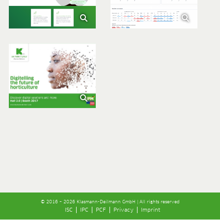
© 2016 – 2026 Klasmann-Deilmann GmbH | All rights reserved
ISC
IPC
PCF
Privacy
Imprint