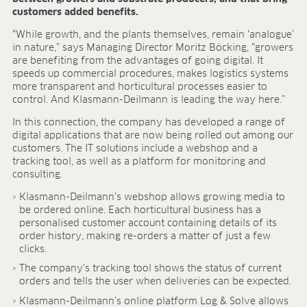
Research & development
customers added benefits.
Quality & Certification
Deliverability
“While growth, and the plants themselves, remain ‘analogue’
in nature,” says Managing Director Moritz Böcking, “growers
Contact
are benefiting from the advantages of going digital. It
CAREER
speeds up commercial procedures, makes logistics systems
more transparent and horticultural processes easier to
Jobs
control. And Klasmann-Deilmann is leading the way here.”
Benefits
In this connection, the company has developed a range of
Human resources programmes
digital applications that are now being rolled out among our
Apprenticeship and dual study
customers. The IT solutions include a webshop and a
Employee stories
tracking tool, as well as a platform for monitoring and
consulting.
Contact
Klasmann-Deilmann’s webshop allows growing media to
MEDIA CENTRE
be ordered online. Each horticultural business has a
personalised customer account containing details of its
Application videos
order history, making re-orders a matter of just a few
Virtual tours
clicks.
Product information sheets
The company’s tracking tool shows the status of current
Certificates
orders and tells the user when deliveries can be expected.
Brochures
Klasmann-Deilmann’s online platform Log & Solve allows