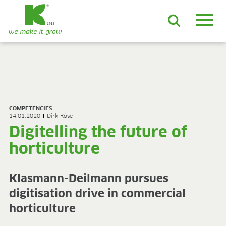
EN
DE
ES
FR
NL
JA
LV
LT
PL
BE
KO
EN-US
PRODUCTS & SOLUTIONS
ADVANCED Substrates
COMPETENCIES
ProLine Substrates
14.01.2020
Dirk Röse
Florabella® Potting Soils
Digitelling the future of
Containermulch
horticulture
Raw Materials
Growcoon
Log & Solve
Klasmann-Deilmann pursues
Growbag
digitisation drive in commercial
Sphaxx®
Deliverability
horticulture
Rootixx