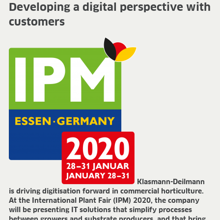
Developing a digital perspective with
FIELDS OF APPLICATION
customers
Organic growing
Tray propagation
Blocking
Pot herbs
Bedding plants
Pot plants
Nursery stock
Forestry plants
Soft fruits
Potting soil for retail
Sphagnum for orchids
COMPANY
About us
Klasmann-Deilmann
Sites
is driving digitisation forward in commercial horticulture.
Facts & figures
At the International Plant Fair (IPM) 2020, the company
Sustainability
will be presenting IT solutions that simplify processes
between growers and substrate producers, and that bring