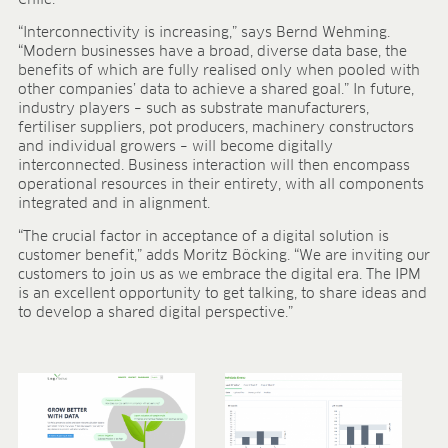
“Interconnectivity is increasing,” says Bernd Wehming.
“Modern businesses have a broad, diverse data base, the
benefits of which are fully realised only when pooled with
other companies’ data to achieve a shared goal.” In future,
industry players – such as substrate manufacturers,
fertiliser suppliers, pot producers, machinery constructors
and individual growers – will become digitally
interconnected. Business interaction will then encompass
operational resources in their entirety, with all components
integrated and in alignment.
“The crucial factor in acceptance of a digital solution is
customer benefit,” adds Moritz Böcking. “We are inviting our
customers to join us as we embrace the digital era. The IPM
is an excellent opportunity to get talking, to share ideas and
to develop a shared digital perspective.”