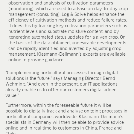
BLOG
observation and analysis of cultivation parameters
(monitoring), which are used to advise on day-to-day crop
management (consulting). Log & Solve helps enhance the
BLOG
efficiency of cultivation methods and reduce failure rates.
CONTACT
It does this by tracking key cultivation parameters such as
nutrient levels and substrate moisture content, and by
generating automated status updates for a given crop. On
the basis of the data obtained, undesirable developments
can be rapidly identified and averted by adjusting crop
management. Klasmann-Deilmann’s experts are available
online to provide guidance.
“Complementing horticultural processes through digital
solutions is the future,” says Managing Director Bernd
Wehming. “And even in the present, our IT applications
already enable us to offer our customers digital added
value.”
Furthermore, within the foreseeable future it will be
possible to digitally track and analyse ongoing processes in
horticultural companies worldwide. Klasmann-Deilmann’s
specialists in Germany will then be able to provide advice
online and in real time to customers in China, France and
Chile.