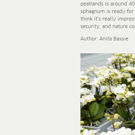
peatlands is around 40
sphagnum is ready for h
think it’s really impres
security, and nature co
Author: Anita Bassie