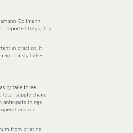
Klasmann-Deilmann
r imported trays, it is
”
ant in practice. It
can quickly liaise
asily take three
 local supply chain,
 anticipate things
 operations run
gnum from pristine