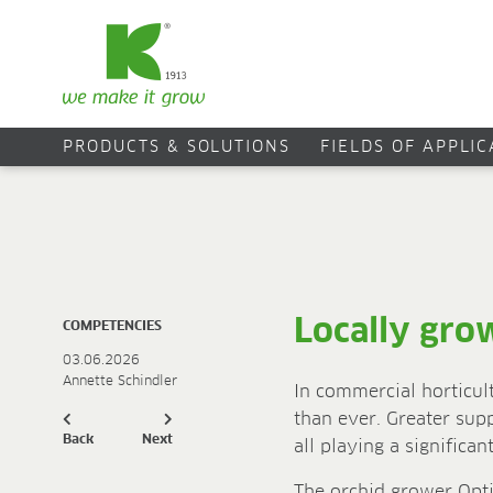
PRODUCTS & SOLUTIONS
FIELDS OF APPLI
Locally gro
COMPETENCIES
03.06.2026
Annette Schindler
In commercial horticul
than ever. Greater sup
Back
Next
all playing a significa
The orchid grower Opti-