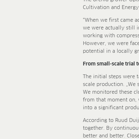
Cultivation and Energy 
“When we first came a
we were actually still
working with compress
However, we were faced
potential in a locally 
From small-scale trial 
The initial steps were 
scale production. „We s
We monitored these cl
from that moment on, 
into a significant pro
According to Ruud Duij
together. By continuou
better and better. Clos