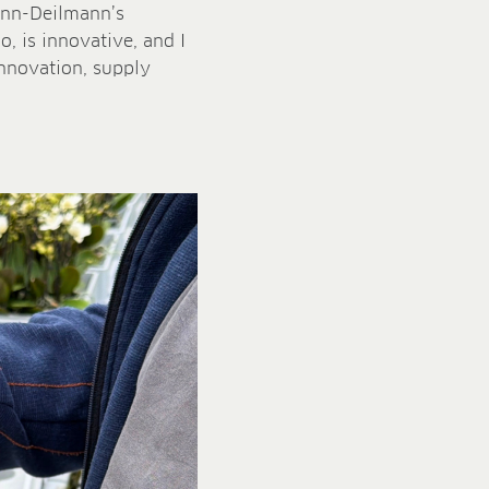
mann-Deilmann’s
o, is innovative, and I
 innovation, supply