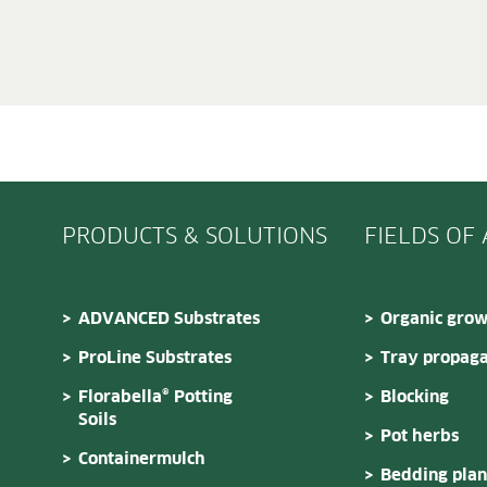
PRODUCTS & SOLUTIONS
FIELDS OF
ADVANCED Substrates
Organic grow
ProLine Substrates
Tray propaga
Florabella® Potting
Blocking
Soils
Pot herbs
Containermulch
Bedding plan