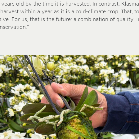
 years old by the time it is harvested. In contrast, Klas
arvest within a year as it is a cold-climate crop. That, to
sive. For us, that is the future: a combination of quality,
nservation.”