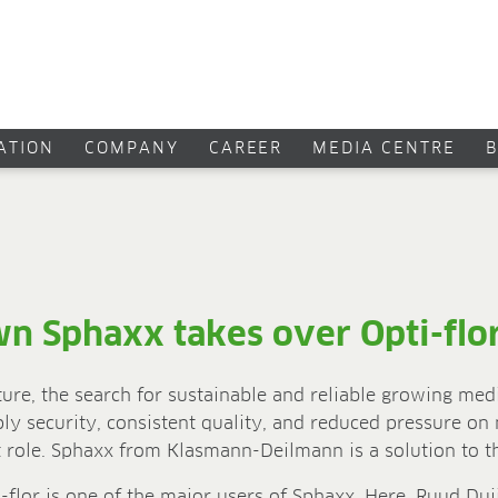
CATION
COMPANY
CAREER
MEDIA CENTRE
wn Sphaxx takes over Opti-flo
ture, the search for sustainable and reliable growing med
ply security, consistent quality, and reduced pressure on
nt role. Sphaxx from Klasmann-Deilmann is a solution to t
flor is one of the major users of Sphaxx. Here, Ruud Dui