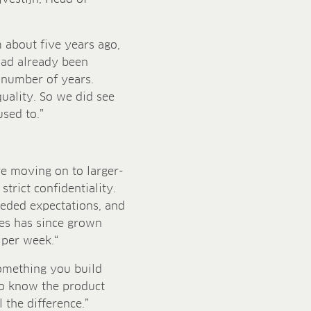
about five years ago,
 had already been
 number of years.
uality. So we did see
used to.”
re moving on to larger-
strict confidentiality.
eded expectations, and
es has since grown
 per week.“
something you build
to know the product
 the difference.”