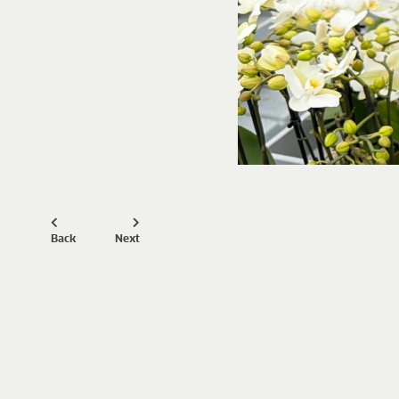
Back
Next