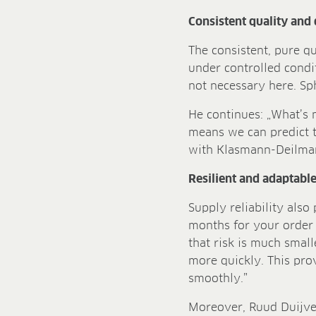
Consistent quality and 
The consistent, pure q
under controlled condit
not necessary here. Sp
He continues: „What’s m
means we can predict t
with Klasmann-Deilmann
Resilient and adaptabl
Supply reliability also
months for your order 
that risk is much smal
more quickly. This pr
smoothly.”
Moreover, Ruud Duijves