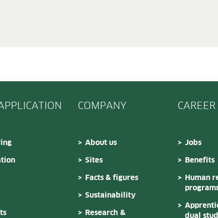
 APPLICATION
COMPANY
CAREER
ing
About us
Jobs
tion
Sites
Benefits
Facts & figures
Human re
program
Sustainability
Apprenti
ts
Research &
dual stu