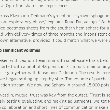
at Opti-flor, shares his experiences.
cross Klasmann-Deilmann’s greenhouse-grown sphagnum 
 in an exploratory phase,” explains Ruud Duijvestijn. “We
ed peatmoss sheets from the southern hemisphere for a
 with delivery times of three months and inconsistent q
grown alternative, provided it could match what we were 
to significant volumes
taken with caution, beginning with small-scale trials befo
tarted with a pilot of 48 plants in 7 cm pots, maintaining 
osely together with Klasmann-Deilmann. The results exce
we began scaling up step by step. The volume of purchas
duction stream. We now use Sphaxx in around 15,000 pots
vestijn, mutual trust was key from the outset. “Trust is 
sly testing, evaluating, and making adjustments, we got 
e collaboration and short lines of communication make all