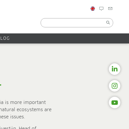
BLOG
r
ia is more important
 natural ecosystems are
hese issues.
jvestijn, Head of