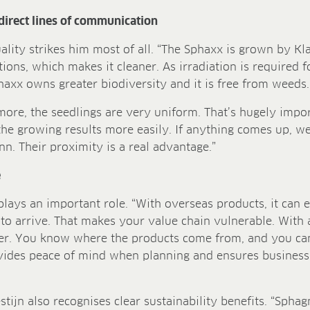
direct lines of communication
uality strikes him most of all. “The Sphaxx is grown by 
ions, which makes it cleaner. As irradiation is required fo
haxx owns greater biodiversity and it is free from weeds.
ore, the seedlings are very uniform. That’s hugely import
he growing results more easily. If anything comes up, we 
. Their proximity is a real advantage.”
e
 plays an important role. “With overseas products, it can e
to arrive. That makes your value chain vulnerable. With a
ler. You know where the products come from, and you can
ovides peace of mind when planning and ensures business
tijn also recognises clear sustainability benefits. “Spha