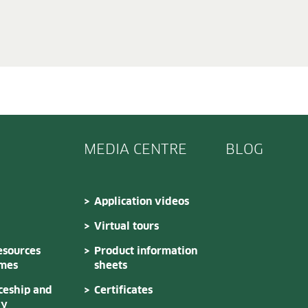
MEDIA CENTRE
BLOG
Application videos
Virtual tours
sources
Product information
mes
sheets
ceship and
Certificates
dy