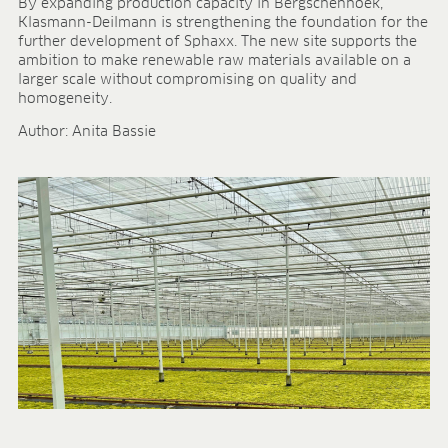
Research & development
By expanding production capacity in Bergschenhoek,
Klasmann-Deilmann is strengthening the foundation for the
Quality & Certification
further development of Sphaxx. The new site supports the
Deliverability
ambition to make renewable raw materials available on a
Contact
larger scale without compromising on quality and
homogeneity.
CAREER
Author: Anita Bassie
Jobs
Benefits
Human resources programmes
Apprenticeship and dual study
Employee stories
Contact
MEDIA CENTRE
Application videos
Virtual tours
Product information sheets
Certificates
Brochures