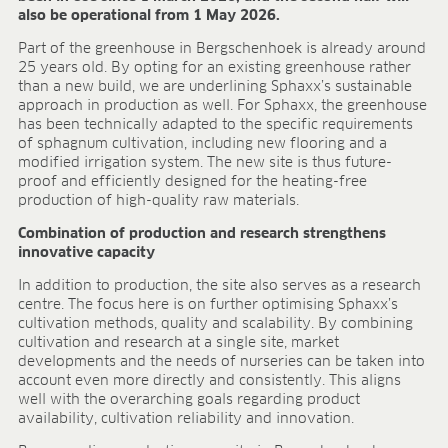
also be operational from 1 May 2026.
FIELDS OF APPLICATION
Part of the greenhouse in Bergschenhoek is already around
Organic growing
25 years old. By opting for an existing greenhouse rather
Tray propagation
than a new build, we are underlining Sphaxx’s sustainable
Blocking
approach in production as well. For Sphaxx, the greenhouse
Pot herbs
has been technically adapted to the specific requirements
of sphagnum cultivation, including new flooring and a
Bedding plants
modified irrigation system. The new site is thus future-
Pot plants
proof and efficiently designed for the heating-free
Nursery stock
production of high-quality raw materials.
Forestry plants
Combination of production and research strengthens
Soft fruits
innovative capacity
Potting soil for retail
In addition to production, the site also serves as a research
Sphagnum for orchids
centre. The focus here is on further optimising Sphaxx’s
COMPANY
cultivation methods, quality and scalability. By combining
cultivation and research at a single site, market
About us
developments and the needs of nurseries can be taken into
Sites
account even more directly and consistently. This aligns
well with the overarching goals regarding product
Facts & figures
availability, cultivation reliability and innovation.
Sustainability