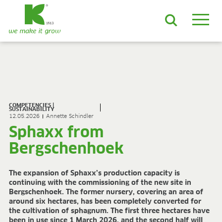
EN
DE
ES
FR
NL
JA
LV
LT
PL
BE
KO
EN-US
PRODUCTS & SOLUTIONS
ADVANCED Substrates
COMPETENCIES |
ProLine Substrates
SUSTAINABILITY
12.05.2026
Annette Schindler
Florabella® Potting Soils
Sphaxx from
Containermulch
Raw Materials
Bergschenhoek
Growcoon
Log & Solve
The expansion of Sphaxx’s production capacity is
Growbag
continuing with the commissioning of the new site in
Sphaxx®
Bergschenhoek. The former nursery, covering an area of
around six hectares, has been completely converted for
Deliverability
the cultivation of sphagnum. The first three hectares have
Rootixx
been in use since 1 March 2026, and the second half will