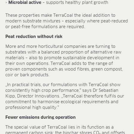
Research & development
Microbial active
– supports healthy plant growth
Quality & Certification
Deliverability
These properties make TerraCoal the ideal addition to
modern substrate mixtures – especially where peat-reduced
Contact
or peat-free formulations are required.
CAREER
Peat reduction without risk
Jobs
More and more horticultural companies are turning to
Benefits
substrates with a balanced proportion of alternative raw
Human resources programmes
materials – also to promote sustainable development in
Apprenticeship and dual study
their own operations. TerraCoal adds to the range of
proven components such as wood fibres, green compost,
Employee stories
coir or bark products.
Contact
„In practical trials, our formulations with TerraCoal show
MEDIA CENTRE
consistently high crop performance,“ says Dr Sebastian
Kipp, Director Innovations. „TerraCoal therefore fulfils our
Application videos
commitment to harmonise ecological requirements and
Virtual tours
professional high quality.“
Product information sheets
Fewer emissions during operation
Certificates
Brochures
The special value of TerraCoal lies in its function as a
permanent carbon sink: the biochar stores CO₂ and offsets