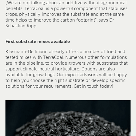
„We are not talking about an additive without agronomical
benefits. TerraCoal is a powerful component that stabilises
crops, physically improves the substrate and at the same
time helps to improve the carbon footprint“, says Dr
Sebastian Kipp.
First substrate mixes available
Klasmann-Deilmann already offers a number of tried and
tested mixes with TerraCoal. Numerous other formulations
are in the pipeline, to provide growers with substrates that
support climate-neutral horticulture. Options are also
available for grow bags. Our expert advisors will be happy
to help you choose the right substrate or develop specific
solutions for your requirements. Get in touch today!