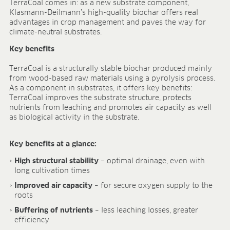
TerraCoal comes in: as a new substrate component,
FIELDS OF APPLICATION
Klasmann-Deilmann’s high-quality biochar offers real
advantages in crop management and paves the way for
Organic growing
climate-neutral substrates.
Tray propagation
Key benefits
Blocking
Pot herbs
TerraCoal is a structurally stable biochar produced mainly
Bedding plants
from wood-based raw materials using a pyrolysis process.
Pot plants
As a component in substrates, it offers key benefits:
TerraCoal improves the substrate structure, protects
Nursery stock
nutrients from leaching and promotes air capacity as well
Forestry plants
as biological activity in the substrate.
Soft fruits
Potting soil for retail
Key benefits at a glance:
Sphagnum for orchids
High structural stability
– optimal drainage, even with
COMPANY
long cultivation times
About us
Improved air capacity
– for secure oxygen supply to the
Sites
roots
Facts & figures
Buffering of nutrients
– less leaching losses, greater
Sustainability
efficiency