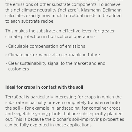
BLOG
the emissions of other substrate components. To achieve
this net climate neutrality (‘net zero’), Klasmann-Deilmann
BLOG
calculates exactly how much TerraCoal needs to be added
to each substrate recipe.
CONTACT
This makes the substrate an effective lever for greater
climate protection in horticultural operations.
Calculable compensation of emissions
Climate performance also certifiable in future
Clear sustainability signal to the market and end
customers
Ideal for crops in contact with the soil
TerraCoal is particularly interesting for crops in which the
substrate is partially or even completely transferred into
the soil – for example in landscaping, for container crops
and vegetable young plants that are subsequently planted
out. This is because the biochar’s soil-improving properties
can be fully exploited in these applications.