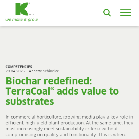
EN
DE
ES
FR
NL
JA
LV
LT
PL
BE
KO
EN-US
PRODUCTS & SOLUTIONS
ADVANCED Substrates
COMPETENCIES
ProLine Substrates
29.04.2025
Annette Schindler
Florabella® Potting Soils
Biochar redefined:
Containermulch
TerraCoal® adds value to
Raw Materials
Growcoon
substrates
Log & Solve
Growbag
In commercial horticulture, growing media play a key role in
Sphaxx®
efficient, high-yield plant production. At the same time, they
Deliverability
must increasingly meet sustainability criteria without
Rootixx
compromising on quality and functionality. This is where