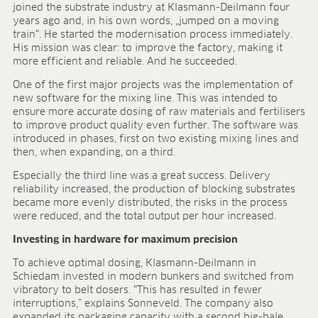
joined the substrate industry at Klasmann-Deilmann four
FIELDS OF APPLICATION
years ago and, in his own words, „jumped on a moving
train“. He started the modernisation process immediately.
Organic growing
His mission was clear: to improve the factory, making it
Tray propagation
more efficient and reliable. And he succeeded.
Blocking
One of the first major projects was the implementation of
Pot herbs
new software for the mixing line. This was intended to
Bedding plants
ensure more accurate dosing of raw materials and fertilisers
Pot plants
to improve product quality even further. The software was
Nursery stock
introduced in phases, first on two existing mixing lines and
then, when expanding, on a third.
Forestry plants
Soft fruits
Especially the third line was a great success. Delivery
Potting soil for retail
reliability increased, the production of blocking substrates
became more evenly distributed, the risks in the process
Sphagnum for orchids
were reduced, and the total output per hour increased.
COMPANY
Investing in hardware for maximum precision
About us
To achieve optimal dosing, Klasmann-Deilmann in
Sites
Schiedam invested in modern bunkers and switched from
Facts & figures
vibratory to belt dosers. “This has resulted in fewer
Sustainability
interruptions,” explains Sonneveld. The company also
expanded its packaging capacity with a second big-bale