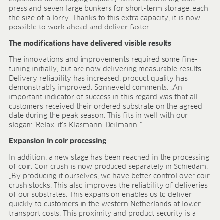
Research & development
press and seven large bunkers for short-term storage, each
Quality & Certification
the size of a lorry. Thanks to this extra capacity, it is now
Deliverability
possible to work ahead and deliver faster.
Contact
The modifications have delivered visible results
CAREER
The innovations and improvements required some fine-
tuning initially, but are now delivering measurable results.
Jobs
Delivery reliability has increased, product quality has
Benefits
demonstrably improved. Sonneveld comments: „An
Human resources programmes
important indicator of success in this regard was that all
Apprenticeship and dual study
customers received their ordered substrate on the agreed
Employee stories
date during the peak season. This fits in well with our
slogan: ‘Relax, it’s Klasmann-Deilmann’.”
Contact
Expansion in coir processing
MEDIA CENTRE
In addition, a new stage has been reached in the processing
Application videos
of coir. Coir crush is now produced separately in Schiedam.
Virtual tours
„By producing it ourselves, we have better control over coir
Product information sheets
crush stocks. This also improves the reliability of deliveries
of our substrates. This expansion enables us to deliver
Certificates
quickly to customers in the western Netherlands at lower
Brochures
transport costs. This proximity and product security is a