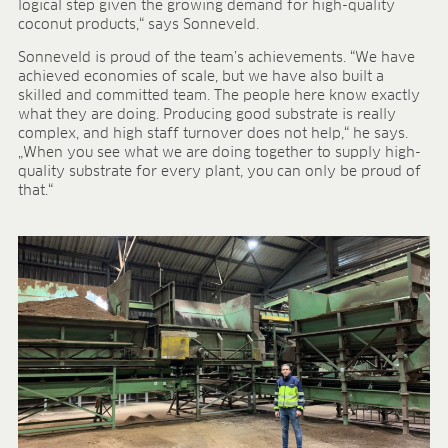
logical step given the growing demand for high-quality
BLOG
coconut products,“ says Sonneveld.
BLOG
Sonneveld is proud of the team’s achievements. “We have
achieved economies of scale, but we have also built a
CONTACT
skilled and committed team. The people here know exactly
what they are doing. Producing good substrate is really
complex, and high staff turnover does not help,“ he says.
„When you see what we are doing together to supply high-
quality substrate for every plant, you can only be proud of
that.“