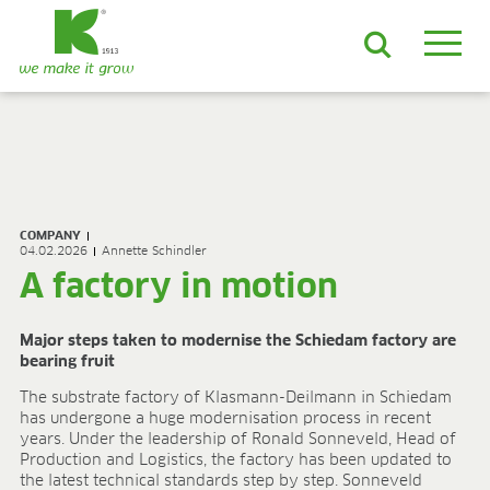
EN
DE
ES
FR
NL
JA
LV
LT
PL
BE
KO
EN-US
PRODUCTS & SOLUTIONS
ADVANCED Substrates
COMPANY
ProLine Substrates
04.02.2026
Annette Schindler
Florabella® Potting Soils
A factory in motion
Containermulch
Raw Materials
Major steps taken to modernise the Schiedam factory are
Growcoon
bearing fruit
Log & Solve
Growbag
The substrate factory of Klasmann-Deilmann in Schiedam
has undergone a huge modernisation process in recent
Sphaxx®
years. Under the leadership of Ronald Sonneveld, Head of
Deliverability
Production and Logistics, the factory has been updated to
Rootixx
the latest technical standards step by step. Sonneveld