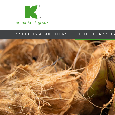
PRODUCTS & SOLUTIONS
FIELDS OF APPLI