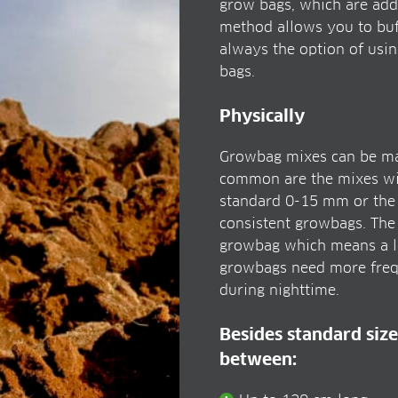
grow bags, which are addi
method allows you to buff
always the option of usi
bags.
Physically
Growbag mixes can be made
common are the mixes with
standard 0-15 mm or the f
consistent growbags. The
growbag which means a lo
growbags need more frequ
during nighttime.
Besides standard size
between: