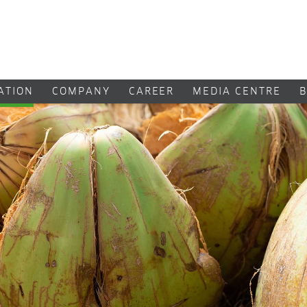
CATION
COMPANY
CAREER
MEDIA CENTRE