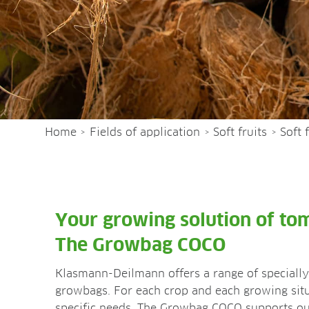
Home
Fields of application
Soft fruits
Soft 
>
>
>
Your growing solution of to
The Growbag COCO
Klasmann-Deilmann offers a range of specially 
growbags. For each crop and each growing situ
specific needs. The Growbag COCO supports our