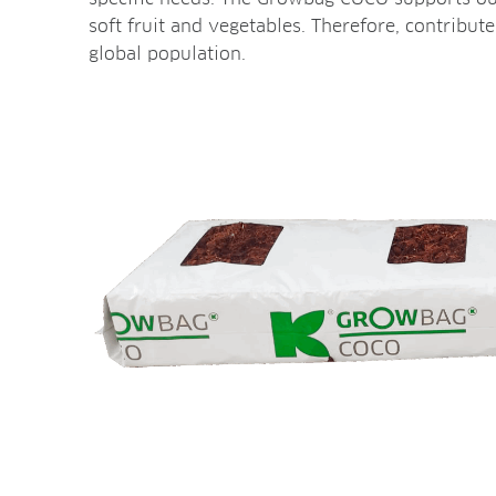
soft fruit and vegetables. Therefore, contribut
global population.