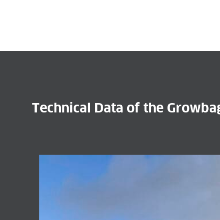
Technical Data of the Growb