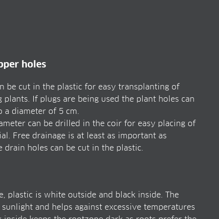
ipper holes
 be cut in the plastic for easy transplanting of
 plants. If plugs are being used the plant holes can
to a diameter of 5 cm.
meter can be drilled in the coir for easy placing of
al. Free drainage is at least as important as
drain holes can be cut in the plastic.
, plastic is white outside and black inside. The
e sunlight and helps against excessive temperatures