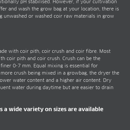
tionally pH stabilised. However, if your cultivation
er and wash the grow bag at your location, there is
ng unwashed or washed coir raw materials in grow
 with coir pith, coir crush and coir fibre. Most
 coir pith and coir crush. Crush can be the
iner 0-7 mm. Equal mixing is essential for
 more crush being mixed in a growbag, the dryer the
wer water content and a higher air content. Dry
ent water during daytime but are easier to drain
s a wide variety on sizes are available