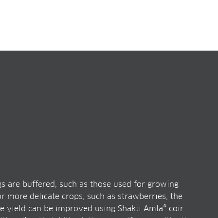
s are buffered, such as those used for growing
 more delicate crops, such as strawberries, the
e yield can be improved using Shakti Amla® coir