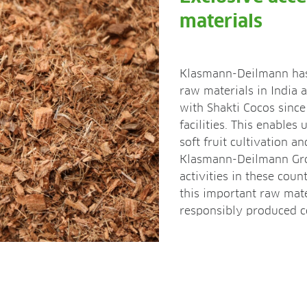
materials
Klasmann-Deilmann has 
raw materials in India 
with Shakti Cocos sinc
facilities. This enables 
soft fruit cultivation a
Klasmann-Deilmann Gro
activities in these coun
this important raw mate
responsibly produced co