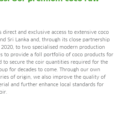
direct and exclusive access to extensive coco
and Sri Lanka and, through its close partnership
e 2020, to two specialised modern production
us to provide a foll portfolio of coco products for
nd to secure the coir quantities required for the
up for decades to come. Through our own
tries of origin, we also improve the quality of
rial and further enhance local standards for
ir.