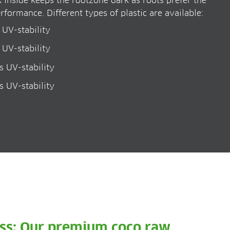
k inside keeps the rootzone dark as roots prefer the
rformance. Different types of plastic are available:
 UV-stability
 UV-stability
s UV-stability
s UV-stability
ess: Our premium coco raw