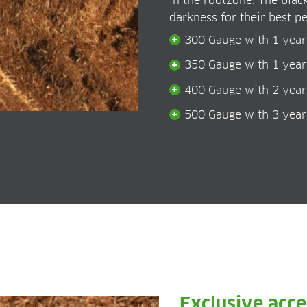
in the rootzone. The blac
darkness for their best pe
300 Gauge with 1 year
350 Gauge with 1 year
400 Gauge with 2 year
500 Gauge with 3 year
Exclusive acc