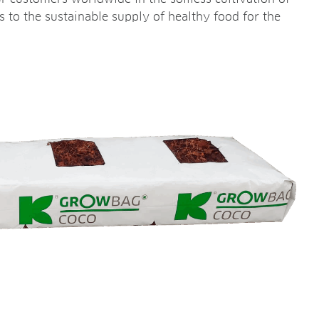
es to the sustainable supply of healthy food for the