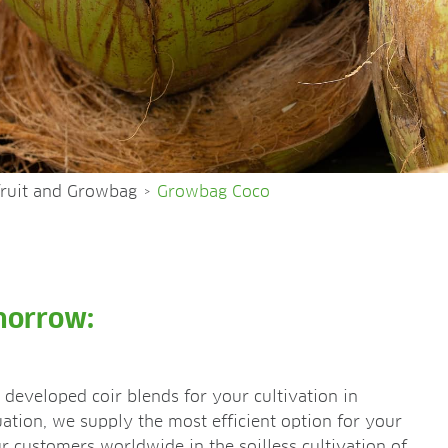
fruit and Growbag
Growbag Coco
>
morrow:
developed coir blends for your cultivation in
ation, we supply the most efficient option for your
 customers worldwide in the soilless cultivation of