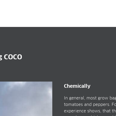
ag COCO
Chemically
In general, most grow bag
tomatoes and peppers. For
experience shows, that th