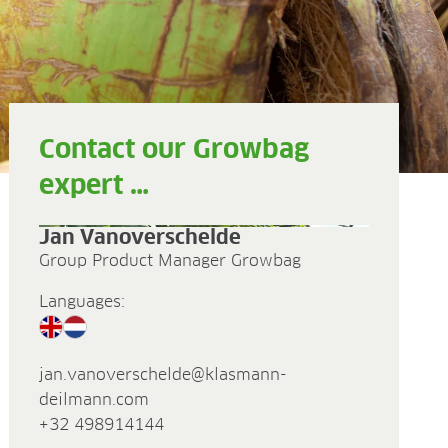
Contact our Growbag
expert …
Jan Vanoverschelde
Group Product Manager Growbag
Languages:
jan.vanoverschelde@klasmann-
deilmann.com
+32 498914144