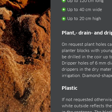
Up to 120 cm long
Up to 40 cm wide
Up to 20 cm high
Plant,- drain- and dr
On request plant holes can
planter blocks with young
be drilled in the coir up 
Dripper holes of 6 mm dia
drippers in the dry materi
irrigation. Diamond-shape 
Plastic
If not requested otherwise
white outside reflects th