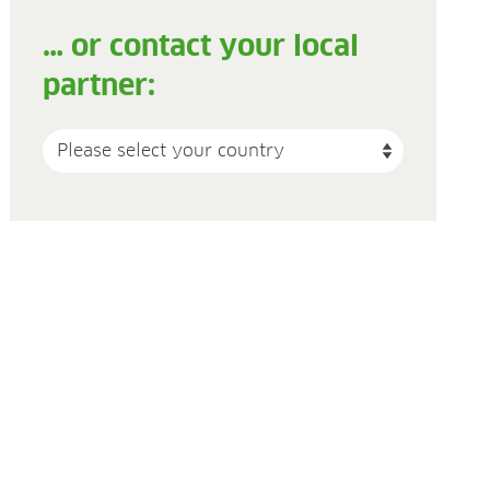
… or contact your local
partner: