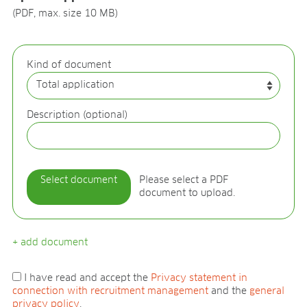
BLOG
(PDF, max. size 10 MB)
BLOG
CONTACT
Kind of document
Description (optional)
Select document
Please select a PDF
document to upload.
+ add document
I have read and accept the
Privacy statement in
connection with recruitment management
and the
general
privacy policy
.