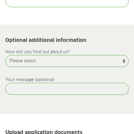
Research & development
Quality & Certification
Deliverability
Contact
CAREER
Optional additional information
Jobs
Benefits
How did you find out about us?
Human resources programmes
Apprenticeship and dual study
Employee stories
Contact
Your message (optional)
MEDIA CENTRE
Application videos
Virtual tours
Product information sheets
Certificates
Brochures
Upload application documents